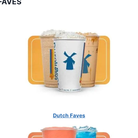
FAVES
Dutch Faves