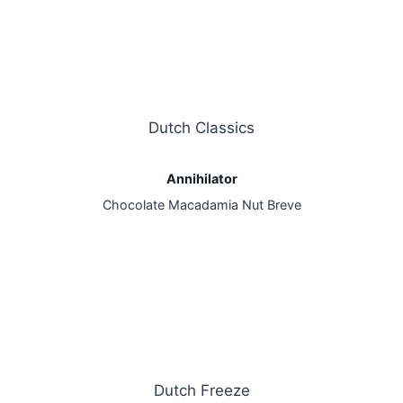
Dutch Classics
Annihilator
Chocolate Macadamia Nut Breve
Dutch Freeze