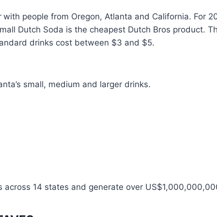
r
with people from Oregon, Atlanta and California. For 
mall Dutch Soda is the cheapest Dutch Bros product. Th
andard drinks cost between $3 and $5.
tlanta’s small, medium and larger drinks.
s across 14 states and generate over US$1,000,000,00