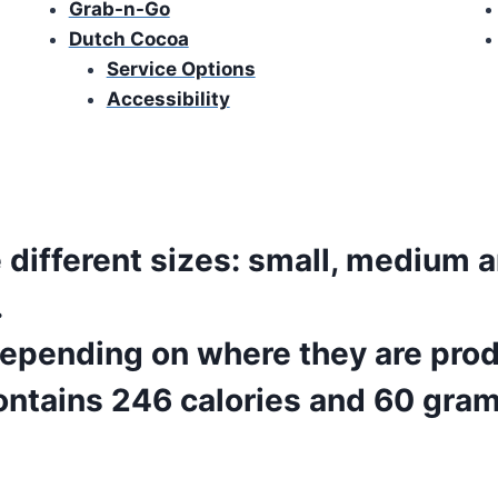
Grab-n-Go
Dutch Cocoa
Service Options
Accessibility
Refreshing Dutch Bros Soda
different sizes: small, medium a
.
 depending on where they are pro
ntains 246 calories and 60 gram