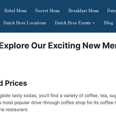
Rebel Menu
Secret Menu
Breakfast Menu
Dutc
Dutch Bros Locations
Dutch Bros Events
Blog
 Explore Our Exciting New Me
 Prices
ide tasty sodas, you’ll find a variety of coffee, tea, s
rld’s most popular drive-through coffee shop for its coff
the restaurant.