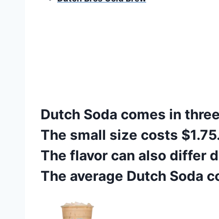
Dutch Soda comes in three 
The small size costs $1.75
The flavor can also differ
The average Dutch Soda co