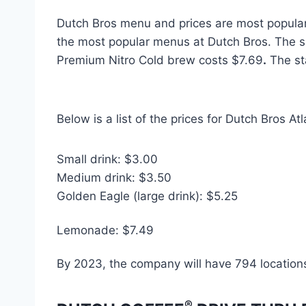
Dutch Bros menu and prices are most popula
the most popular menus at Dutch Bros. The s
Premium Nitro Cold brew costs $7.69
.
The st
Below is a list of the prices for Dutch Bros A
Small drink: $3.00
Medium drink: $3.50
Golden Eagle (large drink): $5.25
Lemonade: $7.49
By 2023, the company will have 794 location
®