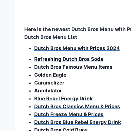
Here is the newest Dutch Bros Menu with P
Dutch Bros Menu List
Dutch Bros Menu with Prices 2024
Refreshing Dutch Bros Soda
Dutch Bros Famous Menu Items
Golden Eagle
Caramelizer
Annihilator
Blue Rebel Energy Drink
Dutch Bros Classics Menu & Prices
Dutch Freeze
Menu & Prices
Dutch Bros Blue Rebel Energy Drink
Dutch Bros Cold Brew