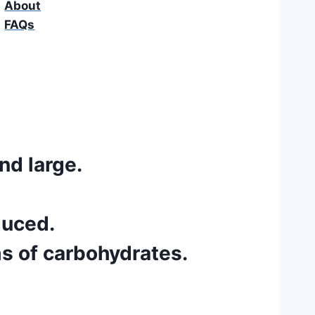
About
FAQs
nd large.
duced.
s of carbohydrates.