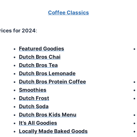
Coffee Classics
rices for 2024
:
Featured Goodies
Dutch Bros Chai
Dutch Bros Tea
Dutch Bros Lemonade
Dutch Bros Protein Coffee
Smoothies
Dutch Frost
Dutch Soda
Dutch Bros Kids Menu
It’s All Goodies
Locally Made Baked Goods