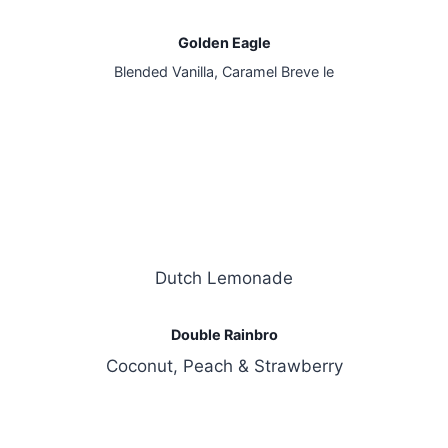
Golden Eagle
Blended Vanilla, Caramel Breve le
Dutch Lemonade
Double Rainbro
Coconut, Peach & Strawberry