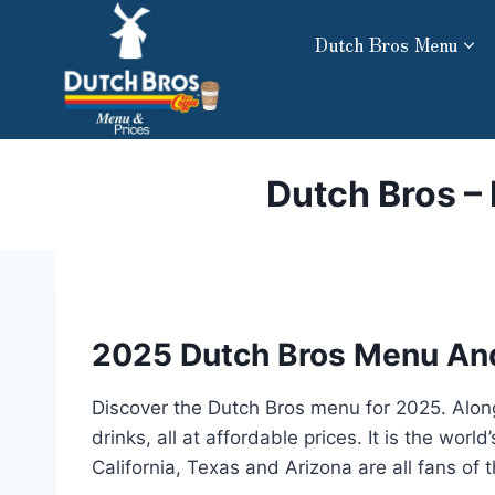
Skip
Dutch Bros Menu
to
content
Dutch Bros –
2025 Dutch Bros Menu And
Discover the Dutch Bros menu for 2025. Alongs
drinks, all at affordable prices. It is the wo
California, Texas and Arizona are all fans of 