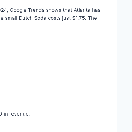
2024, Google Trends shows that Atlanta has
e small Dutch Soda costs just $1.75. The
0 in revenue.