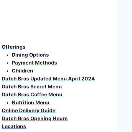
Offerings
Dining Options
Payment Methods
Children
Dutch Bros Updated Menu April 2024
Dutch Bros Secret Menu
Dutch Bros Coffee Menu
Nutrition Menu
Online Delivery Guide
Dutch Bros Opening Hours
Locations