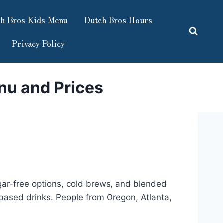
h Bros Kids Menu
Dutch Bros Hours
Privacy Policy
nu and Prices
ugar-free options, cold brews, and blended
ee-based drinks. People from Oregon, Atlanta,