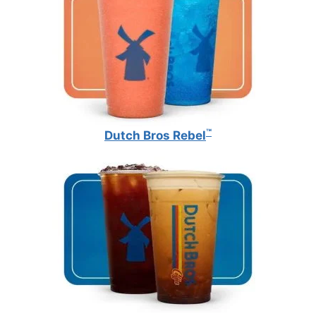
™
Dutch Bros Rebel