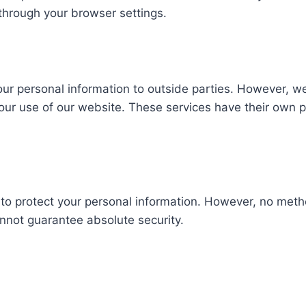
through your browser settings.
your personal information to outside parties. However, w
your use of our website. These services have their own 
to protect your personal information. However, no metho
nnot guarantee absolute security.