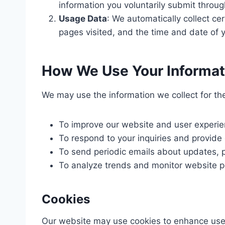
information you voluntarily submit throu
Usage Data
: We automatically collect ce
pages visited, and the time and date of yo
How We Use Your Informat
We may use the information we collect for th
To improve our website and user experie
To respond to your inquiries and provide
To send periodic emails about updates, p
To analyze trends and monitor website 
Cookies
Our website may use cookies to enhance user 