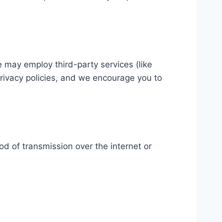
e may employ third-party services (like
privacy policies, and we encourage you to
d of transmission over the internet or