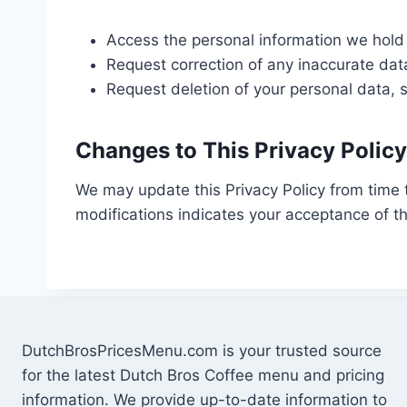
Access the personal information we hold
Request correction of any inaccurate dat
Request deletion of your personal data, s
Changes to This Privacy Policy
We may update this Privacy Policy from time 
modifications indicates your acceptance of th
DutchBrosPricesMenu.com is your trusted source
for the latest Dutch Bros Coffee menu and pricing
information. We provide up-to-date information to