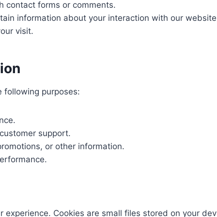
gh contact forms or comments.
rtain information about your interaction with our website
ur visit.
ion
e following purposes:
nce.
 customer support.
romotions, or other information.
performance.
experience. Cookies are small files stored on your dev