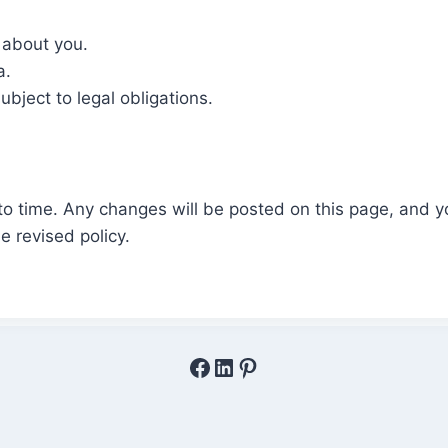
 about you.
a.
ubject to legal obligations.
to time. Any changes will be posted on this page, and y
e revised policy.
Facebook
LinkedIn
Pinterest