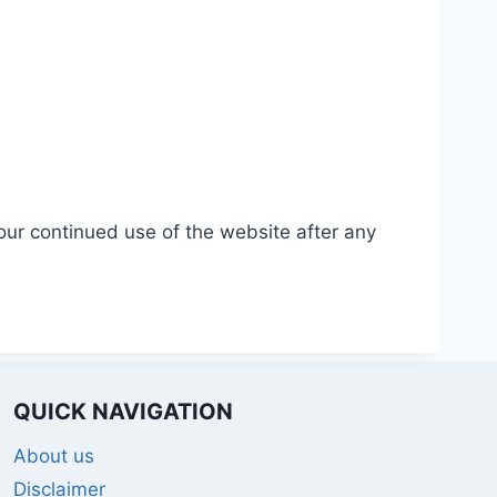
our continued use of the website after any
QUICK NAVIGATION
About us
Disclaimer