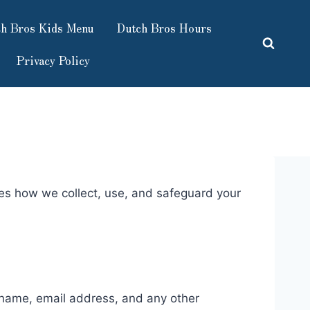
h Bros Kids Menu
Dutch Bros Hours
Privacy Policy
nes how we collect, use, and safeguard your
r name, email address, and any other