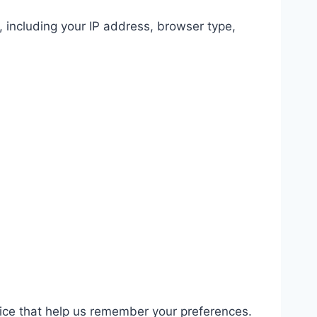
, including your IP address, browser type,
ice that help us remember your preferences.