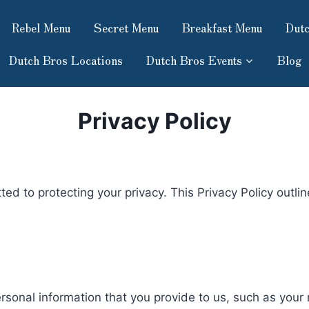
Rebel Menu
Secret Menu
Breakfast Menu
Dutc
Dutch Bros Locations
Dutch Bros Events
Blog
Privacy Policy
 to protecting your privacy. This Privacy Policy outli
ersonal information that you provide to us, such as you