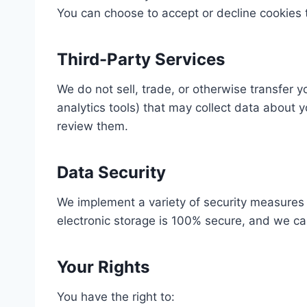
You can choose to accept or decline cookies 
Third-Party Services
We do not sell, trade, or otherwise transfer 
analytics tools) that may collect data about 
review them.
Data Security
We implement a variety of security measures 
electronic storage is 100% secure, and we ca
Your Rights
You have the right to: