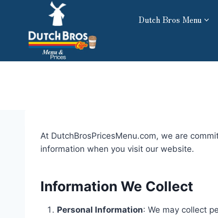
Skip
Dutch Bros Menu
to
content
At DutchBrosPricesMenu.com, we are committed
information when you visit our website.
Information We Collect
Personal Information
: We may collect p