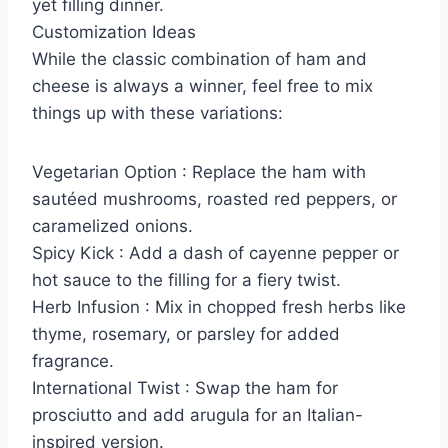
yet filling dinner.
Customization Ideas
While the classic combination of ham and
cheese is always a winner, feel free to mix
things up with these variations:
Vegetarian Option : Replace the ham with
sautéed mushrooms, roasted red peppers, or
caramelized onions.
Spicy Kick : Add a dash of cayenne pepper or
hot sauce to the filling for a fiery twist.
Herb Infusion : Mix in chopped fresh herbs like
thyme, rosemary, or parsley for added
fragrance.
International Twist : Swap the ham for
prosciutto and add arugula for an Italian-
inspired version.