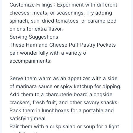
Customize Fillings : Experiment with different
cheeses, meats, or seasonings. Try adding
spinach, sun-dried tomatoes, or caramelized
onions for extra flavor.
Serving Suggestions
These Ham and Cheese Puff Pastry Pockets
pair wonderfully with a variety of
accompaniments:
Serve them warm as an appetizer with a side
of marinara sauce or spicy ketchup for dipping.
Add them to a charcuterie board alongside
crackers, fresh fruit, and other savory snacks.
Pack them in lunchboxes for a portable and
satisfying meal.
Pair them with a crisp salad or soup for a light