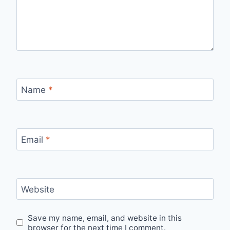
Name
*
Email
*
Website
Save my name, email, and website in this
browser for the next time I comment.