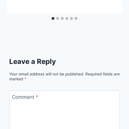
Leave a Reply
Your email address will not be published.
Required fields are
marked
*
Comment
*