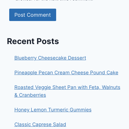
Recent Posts
Blueberry Cheesecake Dessert
Pineapple Pecan Cream Cheese Pound Cake
Roasted Veggie Sheet Pan with Feta, Walnuts
& Cranberries
Honey Lemon Turmeric Gummies
Classic Caprese Salad