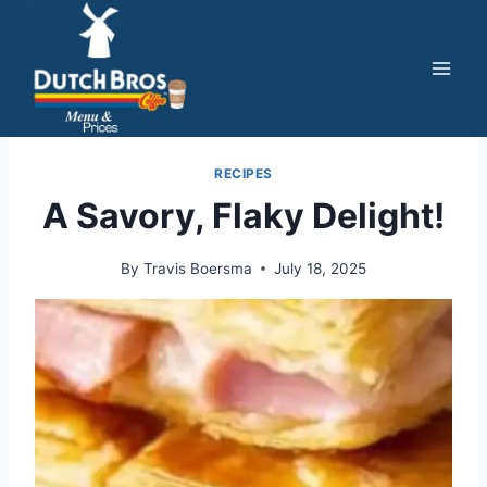
Skip
to
content
RECIPES
A Savory, Flaky Delight!
By
Travis Boersma
July 18, 2025