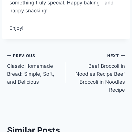
something truly special. Happy baking—and
happy snacking!
Enjoy!
Post
PREVIOUS
NEXT
Classic Homemade
Beef Broccoli in
navigation
Bread: Simple, Soft,
Noodles Recipe Beef
and Delicious
Broccoli in Noodles
Recipe
Similar Posts