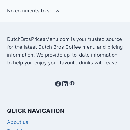
No comments to show.
DutchBrosPricesMenu.com is your trusted source
for the latest Dutch Bros Coffee menu and pricing
information. We provide up-to-date information
to help you enjoy your favorite drinks with ease
Facebook
LinkedIn
Pinterest
QUICK NAVIGATION
About us