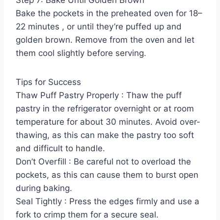
Bake the pockets in the preheated oven for 18–
22 minutes , or until they’re puffed up and
golden brown. Remove from the oven and let
them cool slightly before serving.
Tips for Success
Thaw Puff Pastry Properly : Thaw the puff
pastry in the refrigerator overnight or at room
temperature for about 30 minutes. Avoid over-
thawing, as this can make the pastry too soft
and difficult to handle.
Don’t Overfill : Be careful not to overload the
pockets, as this can cause them to burst open
during baking.
Seal Tightly : Press the edges firmly and use a
fork to crimp them for a secure seal.