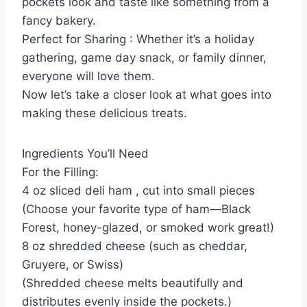
pockets look and taste like something from a
fancy bakery.
Perfect for Sharing : Whether it’s a holiday
gathering, game day snack, or family dinner,
everyone will love them.
Now let’s take a closer look at what goes into
making these delicious treats.
Ingredients You’ll Need
For the Filling:
4 oz sliced deli ham , cut into small pieces
(Choose your favorite type of ham—Black
Forest, honey-glazed, or smoked work great!)
8 oz shredded cheese (such as cheddar,
Gruyere, or Swiss)
(Shredded cheese melts beautifully and
distributes evenly inside the pockets.)