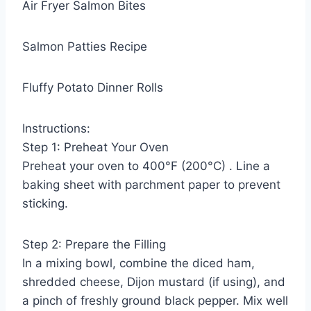
Air Fryer Salmon Bites
Salmon Patties Recipe
Fluffy Potato Dinner Rolls
Instructions:
Step 1: Preheat Your Oven
Preheat your oven to 400°F (200°C) . Line a
baking sheet with parchment paper to prevent
sticking.
Step 2: Prepare the Filling
In a mixing bowl, combine the diced ham,
shredded cheese, Dijon mustard (if using), and
a pinch of freshly ground black pepper. Mix well