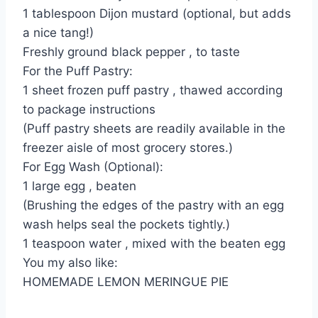
1 tablespoon Dijon mustard (optional, but adds
a nice tang!)
Freshly ground black pepper , to taste
For the Puff Pastry:
1 sheet frozen puff pastry , thawed according
to package instructions
(Puff pastry sheets are readily available in the
freezer aisle of most grocery stores.)
For Egg Wash (Optional):
1 large egg , beaten
(Brushing the edges of the pastry with an egg
wash helps seal the pockets tightly.)
1 teaspoon water , mixed with the beaten egg
You my also like:
HOMEMADE LEMON MERINGUE PIE