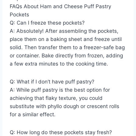
FAQs About Ham and Cheese Puff Pastry
Pockets
Q: Can I freeze these pockets?
A: Absolutely! After assembling the pockets,
place them on a baking sheet and freeze until
solid. Then transfer them to a freezer-safe bag
or container. Bake directly from frozen, adding
a few extra minutes to the cooking time.
Q: What if I don’t have puff pastry?
A: While puff pastry is the best option for
achieving that flaky texture, you could
substitute with phyllo dough or crescent rolls
for a similar effect.
Q: How long do these pockets stay fresh?