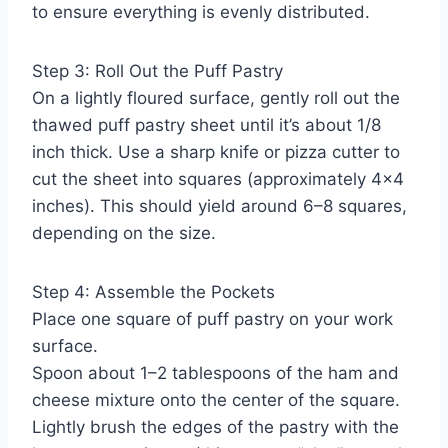
to ensure everything is evenly distributed.
Step 3: Roll Out the Puff Pastry
On a lightly floured surface, gently roll out the
thawed puff pastry sheet until it’s about 1/8
inch thick. Use a sharp knife or pizza cutter to
cut the sheet into squares (approximately 4×4
inches). This should yield around 6–8 squares,
depending on the size.
Step 4: Assemble the Pockets
Place one square of puff pastry on your work
surface.
Spoon about 1–2 tablespoons of the ham and
cheese mixture onto the center of the square.
Lightly brush the edges of the pastry with the