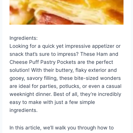
Ingredients:
Looking for a quick yet impressive appetizer or
snack that’s sure to impress? These Ham and
Cheese Puff Pastry Pockets are the perfect
solution! With their buttery, flaky exterior and
gooey, savory filling, these bite-sized wonders
are ideal for parties, potlucks, or even a casual
weeknight dinner. Best of all, they’re incredibly
easy to make with just a few simple
ingredients.
In this article, we’ll walk you through how to