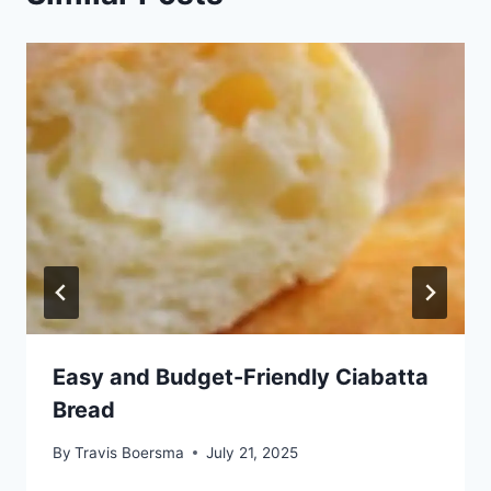
Easy and Budget-Friendly Ciabatta
Bread
By
Travis Boersma
July 21, 2025