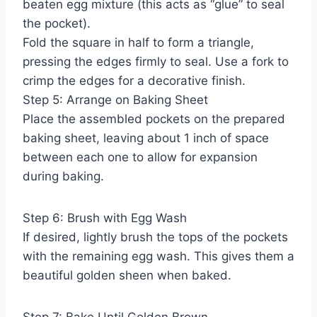
beaten egg mixture (this acts as “glue” to seal
the pocket).
Fold the square in half to form a triangle,
pressing the edges firmly to seal. Use a fork to
crimp the edges for a decorative finish.
Step 5: Arrange on Baking Sheet
Place the assembled pockets on the prepared
baking sheet, leaving about 1 inch of space
between each one to allow for expansion
during baking.
Step 6: Brush with Egg Wash
If desired, lightly brush the tops of the pockets
with the remaining egg wash. This gives them a
beautiful golden sheen when baked.
Step 7: Bake Until Golden Brown