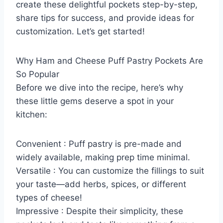
create these delightful pockets step-by-step,
share tips for success, and provide ideas for
customization. Let’s get started!
Why Ham and Cheese Puff Pastry Pockets Are
So Popular
Before we dive into the recipe, here’s why
these little gems deserve a spot in your
kitchen:
Convenient : Puff pastry is pre-made and
widely available, making prep time minimal.
Versatile : You can customize the fillings to suit
your taste—add herbs, spices, or different
types of cheese!
Impressive : Despite their simplicity, these