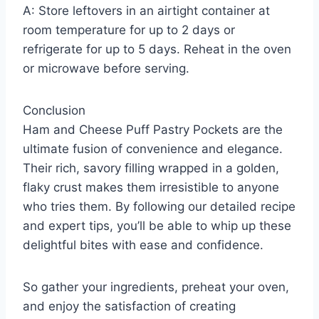
A: Store leftovers in an airtight container at
room temperature for up to 2 days or
refrigerate for up to 5 days. Reheat in the oven
or microwave before serving.
Conclusion
Ham and Cheese Puff Pastry Pockets are the
ultimate fusion of convenience and elegance.
Their rich, savory filling wrapped in a golden,
flaky crust makes them irresistible to anyone
who tries them. By following our detailed recipe
and expert tips, you’ll be able to whip up these
delightful bites with ease and confidence.
So gather your ingredients, preheat your oven,
and enjoy the satisfaction of creating