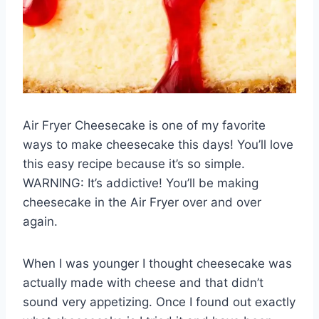
Air Fryer Cheesecake is one of my favorite
ways to make cheesecake this days! You’ll love
this easy recipe because it’s so simple.
WARNING: It’s addictive! You’ll be making
cheesecake in the Air Fryer over and over
again.
When I was younger I thought cheesecake was
actually made with cheese and that didn’t
sound very appetizing. Once I found out exactly