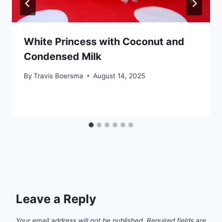
White Princess with Coconut and
Condensed Milk
By
Travis Boersma
August 14, 2025
Leave a Reply
Your email address will not be published.
Required fields are