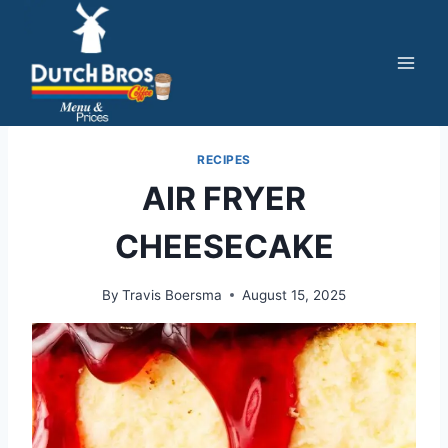
Skip
to
content
RECIPES
AIR FRYER
CHEESECAKE
By
Travis Boersma
August 15, 2025