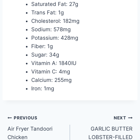
Saturated Fat: 27g
Trans Fat: 1g
Cholesterol: 182mg
Sodium: 578mg
Potassium: 428mg
Fiber: 1g
Sugar: 34g
Vitamin A: 1840IU
Vitamin C: 4mg
Calcium: 255mg
Iron: 1mg
Post
PREVIOUS
NEXT
Air Fryer Tandoori
GARLIC BUTTER
navigation
Chicken
LOBSTER-FILLED