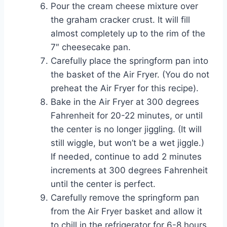
Pour the cream cheese mixture over
the graham cracker crust. It will fill
almost completely up to the rim of the
7″ cheesecake pan.
Carefully place the springform pan into
the basket of the Air Fryer. (You do not
preheat the Air Fryer for this recipe).
Bake in the Air Fryer at 300 degrees
Fahrenheit for 20-22 minutes, or until
the center is no longer jiggling. (It will
still wiggle, but won’t be a wet jiggle.)
If needed, continue to add 2 minutes
increments at 300 degrees Fahrenheit
until the center is perfect.
Carefully remove the springform pan
from the Air Fryer basket and allow it
to chill in the refrigerator for 6-8 hours,