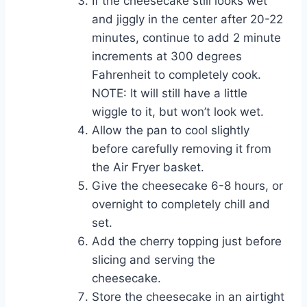
If the cheesecake still looks wet
and jiggly in the center after 20-22
minutes, continue to add 2 minute
increments at 300 degrees
Fahrenheit to completely cook.
NOTE: It will still have a little
wiggle to it, but won’t look wet.
Allow the pan to cool slightly
before carefully removing it from
the Air Fryer basket.
Give the cheesecake 6-8 hours, or
overnight to completely chill and
set.
Add the cherry topping just before
slicing and serving the
cheesecake.
Store the cheesecake in an airtight