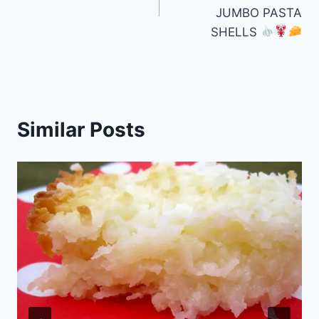
JUMBO PASTA
SHELLS
Similar Posts