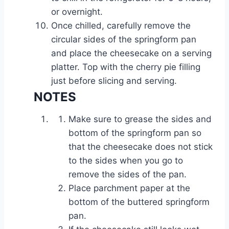
or overnight.
Once chilled, carefully remove the
circular sides of the springform pan
and place the cheesecake on a serving
platter. Top with the cherry pie filling
just before slicing and serving.
NOTES
Make sure to grease the sides and
bottom of the springform pan so
that the cheesecake does not stick
to the sides when you go to
remove the sides of the pan.
Place parchment paper at the
bottom of the buttered springform
pan.