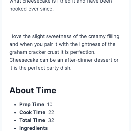
what cheesecake is I tried it and have been
hooked ever since.
I love the slight sweetness of the creamy filling
and when you pair it with the lightness of the
graham cracker crust it is perfection.
Cheesecake can be an after-dinner dessert or
it is the perfect party dish.
About Time
Prep Time
10
Cook Time
22
Total Time
32
Ingredients