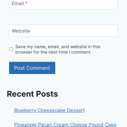
Email
*
Website
Save my name, email, and website in this
browser for the next time I comment.
Recent Posts
Blueberry Cheesecake Dessert
Pineapple Pecan Cream Cheese Pound Cake