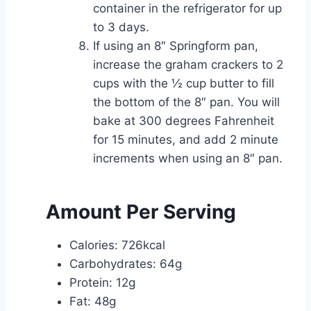
container in the refrigerator for up
to 3 days.
If using an 8″ Springform pan,
increase the graham crackers to 2
cups with the ½ cup butter to fill
the bottom of the 8″ pan. You will
bake at 300 degrees Fahrenheit
for 15 minutes, and add 2 minute
increments when using an 8″ pan.
Amount Per Serving
Calories: 726kcal
Carbohydrates: 64g
Protein: 12g
Fat: 48g