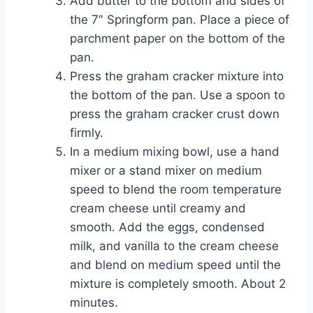
Add butter to the bottom and sides of
the 7″ Springform pan. Place a piece of
parchment paper on the bottom of the
pan.
Press the graham cracker mixture into
the bottom of the pan. Use a spoon to
press the graham cracker crust down
firmly.
In a medium mixing bowl, use a hand
mixer or a stand mixer on medium
speed to blend the room temperature
cream cheese until creamy and
smooth. Add the eggs, condensed
milk, and vanilla to the cream cheese
and blend on medium speed until the
mixture is completely smooth. About 2
minutes.