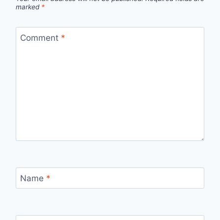
marked
*
Comment
*
Name
*