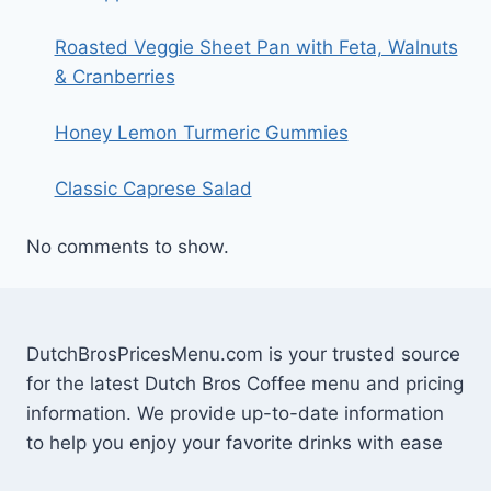
Roasted Veggie Sheet Pan with Feta, Walnuts
& Cranberries
Honey Lemon Turmeric Gummies
Classic Caprese Salad
No comments to show.
DutchBrosPricesMenu.com is your trusted source
for the latest Dutch Bros Coffee menu and pricing
information. We provide up-to-date information
to help you enjoy your favorite drinks with ease