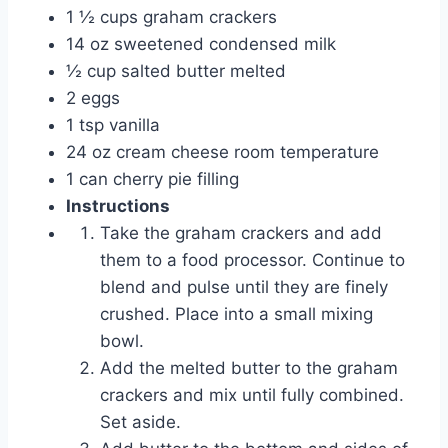
1 ½ cups graham crackers
14 oz sweetened condensed milk
½ cup salted butter melted
2 eggs
1 tsp vanilla
24 oz cream cheese room temperature
1 can cherry pie filling
Instructions
Take the graham crackers and add
them to a food processor. Continue to
blend and pulse until they are finely
crushed. Place into a small mixing
bowl.
Add the melted butter to the graham
crackers and mix until fully combined.
Set aside.