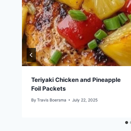
b
Teriyaki Chicken and Pineapple
Foil Packets
By
Travis Boersma
July 22, 2025