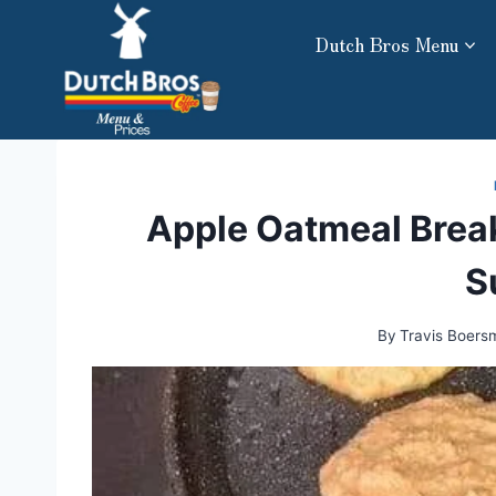
Skip
Dutch Bros Menu
to
content
Apple Oatmeal Break
S
By
Travis Boers