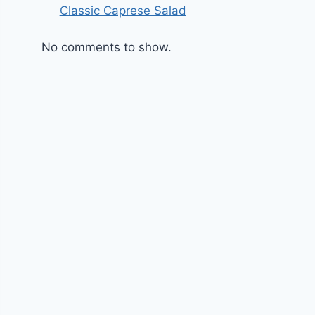
Classic Caprese Salad
No comments to show.