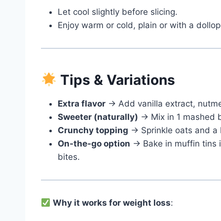
Let cool slightly before slicing.
Enjoy warm or cold, plain or with a dollop
Tips & Variations
Extra flavor
→ Add vanilla extract, nutme
Sweeter (naturally)
→ Mix in 1 mashed b
Crunchy topping
→ Sprinkle oats and a l
On-the-go option
→ Bake in muffin tins 
bites.
Why it works for weight loss
: