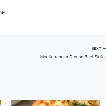
gar.
NEXT
Mediterranean Ground Beef Skillet