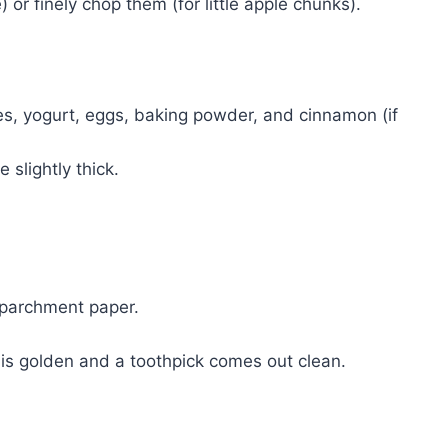
 or finely chop them (for little apple chunks).
es, yogurt, eggs, baking powder, and cinnamon (if
 slightly thick.
h parchment paper.
op is golden and a toothpick comes out clean.