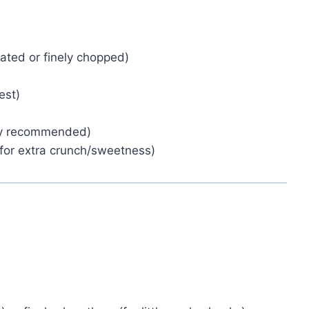
ated or finely chopped)
est)
hly recommended)
, for extra crunch/sweetness)