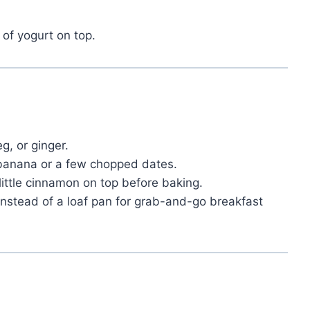
 of yogurt on top.
g, or ginger.
anana or a few chopped dates.
ittle cinnamon on top before baking.
instead of a loaf pan for grab-and-go breakfast