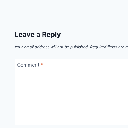
Leave a Reply
Your email address will not be published.
Required fields are
Comment
*