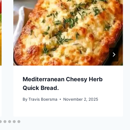
Mediterranean Cheesy Herb
Quick Bread.
By
Travis Boersma
November 2, 2025