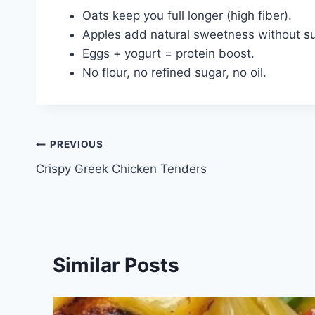
Oats keep you full longer (high fiber).
Apples add natural sweetness without su
Eggs + yogurt = protein boost.
No flour, no refined sugar, no oil.
Post
PREVIOUS
Crispy Greek Chicken Tenders
navigation
Similar Posts