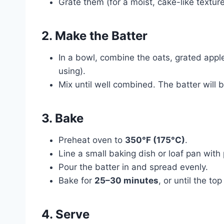
Grate them (for a moist, cake-like texture)
2. Make the Batter
In a bowl, combine the oats, grated appl
using).
Mix until well combined. The batter will be
3. Bake
Preheat oven to
350°F (175°C)
.
Line a small baking dish or loaf pan wit
Pour the batter in and spread evenly.
Bake for
25–30 minutes
, or until the t
4. Serve