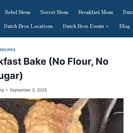
Rebel Menu
Secret Menu
Breakfast Menu
Dutc
Dutch Bros Locations
Dutch Bros Events
Blog
RECIPES
fast Bake (No Flour, No
ugar)
ma
September 3, 2025