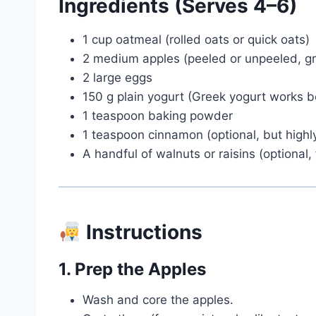
Ingredients (Serves 4–6)
1 cup oatmeal (rolled oats or quick oats)
2 medium apples (peeled or unpeeled, gr
2 large eggs
150 g plain yogurt (Greek yogurt works b
1 teaspoon baking powder
1 teaspoon cinnamon (optional, but hig
A handful of walnuts or raisins (optional
Instructions
1. Prep the Apples
Wash and core the apples.