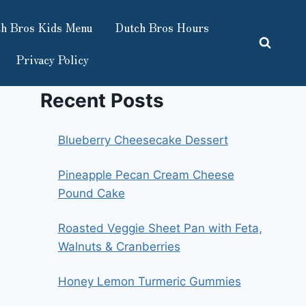
h Bros Kids Menu
Dutch Bros Hours
Privacy Policy
Recent Posts
Blueberry Cheesecake Dessert
Pineapple Pecan Cream Cheese
Pound Cake
Roasted Veggie Sheet Pan with Feta,
Walnuts & Cranberries
Honey Lemon Turmeric Gummies