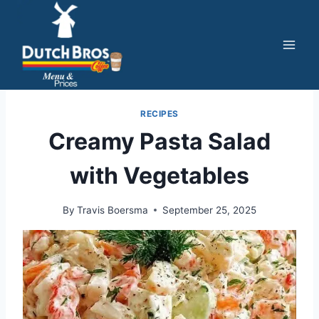
Skip
to
content
RECIPES
Creamy Pasta Salad
with Vegetables
By
Travis Boersma
September 25, 2025