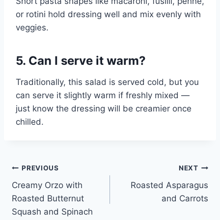
Short pasta shapes like macaroni, fusilli, penne,
or rotini hold dressing well and mix evenly with
veggies.
5. Can I serve it warm?
Traditionally, this salad is served cold, but you
can serve it slightly warm if freshly mixed —
just know the dressing will be creamier once
chilled.
Post
PREVIOUS
NEXT
Creamy Orzo with
Roasted Asparagus
navigation
Roasted Butternut
and Carrots
Squash and Spinach