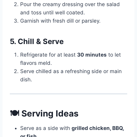
Pour the creamy dressing over the salad
and toss until well coated.
Garnish with fresh dill or parsley.
5. Chill & Serve
Refrigerate for at least
30 minutes
to let
flavors meld.
Serve chilled as a refreshing side or main
dish.
🍽 Serving Ideas
Serve as a side with
grilled chicken, BBQ,
or fish
.