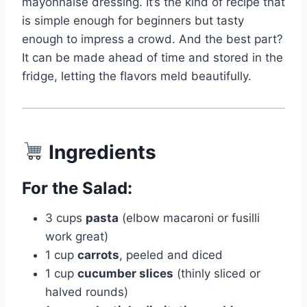
mayonnaise dressing. It’s the kind of recipe that
is simple enough for beginners but tasty
enough to impress a crowd. And the best part?
It can be made ahead of time and stored in the
fridge, letting the flavors meld beautifully.
Ingredients
For the Salad:
3 cups
pasta
(elbow macaroni or fusilli
work great)
1 cup
carrots
, peeled and diced
1 cup
cucumber slices
(thinly sliced or
halved rounds)