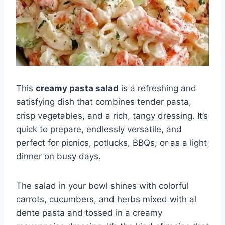
This
creamy pasta salad
is a refreshing and
satisfying dish that combines tender pasta,
crisp vegetables, and a rich, tangy dressing. It’s
quick to prepare, endlessly versatile, and
perfect for picnics, potlucks, BBQs, or as a light
dinner on busy days.
The salad in your bowl shines with colorful
carrots, cucumbers, and herbs mixed with al
dente pasta and tossed in a creamy