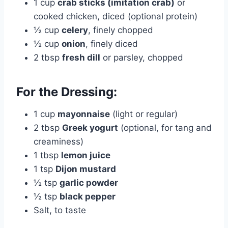
1 cup
crab sticks (imitation crab)
or
cooked chicken, diced (optional protein)
½ cup
celery
, finely chopped
½ cup
onion
, finely diced
2 tbsp
fresh dill
or parsley, chopped
For the Dressing:
1 cup
mayonnaise
(light or regular)
2 tbsp
Greek yogurt
(optional, for tang and
creaminess)
1 tbsp
lemon juice
1 tsp
Dijon mustard
½ tsp
garlic powder
½ tsp
black pepper
Salt, to taste