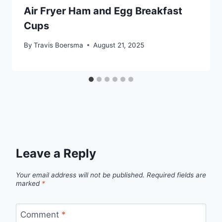
Air Fryer Ham and Egg Breakfast
Cups
By
Travis Boersma
August 21, 2025
Leave a Reply
Your email address will not be published.
Required fields are
marked
*
Comment
*