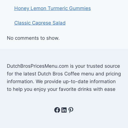
Honey Lemon Turmeric Gummies
Classic Caprese Salad
No comments to show.
DutchBrosPricesMenu.com is your trusted source
for the latest Dutch Bros Coffee menu and pricing
information. We provide up-to-date information
to help you enjoy your favorite drinks with ease
Facebook
LinkedIn
Pinterest