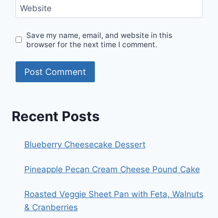
Website
Save my name, email, and website in this
browser for the next time I comment.
Recent Posts
Blueberry Cheesecake Dessert
Pineapple Pecan Cream Cheese Pound Cake
Roasted Veggie Sheet Pan with Feta, Walnuts
& Cranberries