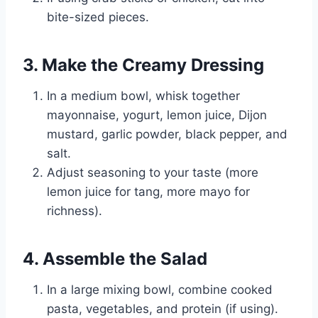
bite-sized pieces.
3. Make the Creamy Dressing
In a medium bowl, whisk together
mayonnaise, yogurt, lemon juice, Dijon
mustard, garlic powder, black pepper, and
salt.
Adjust seasoning to your taste (more
lemon juice for tang, more mayo for
richness).
4. Assemble the Salad
In a large mixing bowl, combine cooked
pasta, vegetables, and protein (if using).