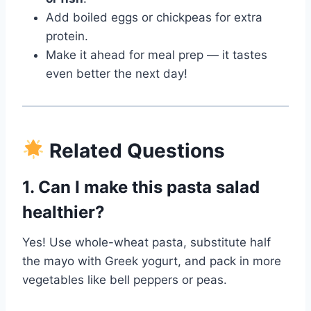
Add boiled eggs or chickpeas for extra
protein.
Make it ahead for meal prep — it tastes
even better the next day!
Related Questions
1. Can I make this pasta salad
healthier?
Yes! Use whole-wheat pasta, substitute half
the mayo with Greek yogurt, and pack in more
vegetables like bell peppers or peas.