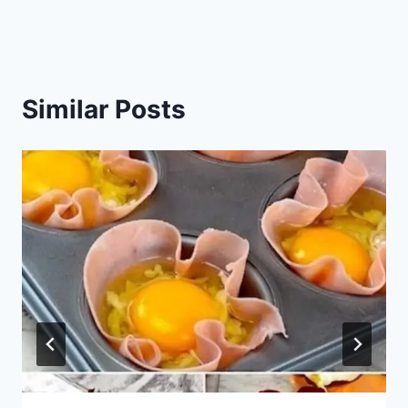
Similar Posts