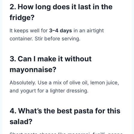
2. How long does it last in the
fridge?
It keeps well for
3–4 days
in an airtight
container. Stir before serving.
3. Can I make it without
mayonnaise?
Absolutely. Use a mix of olive oil, lemon juice,
and yogurt for a lighter dressing.
4. What’s the best pasta for this
salad?