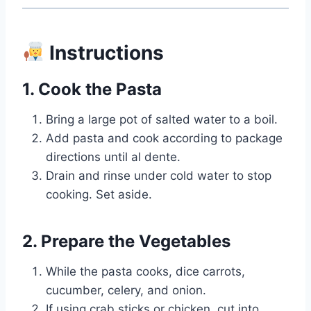
Instructions
1. Cook the Pasta
Bring a large pot of salted water to a boil.
Add pasta and cook according to package
directions until al dente.
Drain and rinse under cold water to stop
cooking. Set aside.
2. Prepare the Vegetables
While the pasta cooks, dice carrots,
cucumber, celery, and onion.
If using crab sticks or chicken, cut into