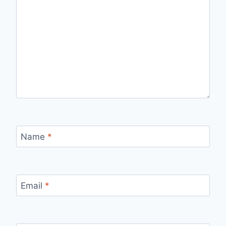
Name
*
Email
*