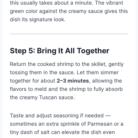
this usually takes about a minute. The vibrant
green color against the creamy sauce gives this
dish its signature look.
Step 5: Bring It All Together
Return the cooked shrimp to the skillet, gently
tossing them in the sauce. Let them simmer
together for about
2–3 minutes
, allowing the
flavors to meld and the shrimp to fully absorb
the creamy Tuscan sauce.
Taste and adjust seasoning if needed —
sometimes an extra sprinkle of Parmesan or a
tiny dash of salt can elevate the dish even