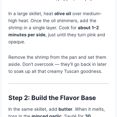
In a large skillet, heat
olive oil
over medium-
high heat. Once the oil shimmers, add the
shrimp in a single layer. Cook for
about 1–2
minutes per side
, just until they turn pink and
opaque.
Remove the shrimp from the pan and set them
aside. Don’t overcook — they’ll go back in later
to soak up all that creamy Tuscan goodness.
Step 2: Build the Flavor Base
In the same skillet, add
butter
. When it melts,
toss in the
minced garlic
. Sauté for
30