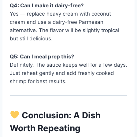
Q4: Can I make it dairy-free?
Yes — replace heavy cream with coconut
cream and use a dairy-free Parmesan
alternative. The flavor will be slightly tropical
but still delicious.
Q5: Can I meal prep this?
Definitely. The sauce keeps well for a few days.
Just reheat gently and add freshly cooked
shrimp for best results.
Conclusion: A Dish
Worth Repeating