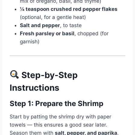
mix of oregano, basil, and thyme)
¼ teaspoon crushed red pepper flakes
(optional, for a gentle heat)
Salt and pepper
, to taste
Fresh parsley or basil
, chopped (for
garnish)
Step-by-Step
Instructions
Step 1: Prepare the Shrimp
Start by patting the shrimp dry with paper
towels — this ensures a good sear later.
Season them with
salt, pepper, and paprika
.