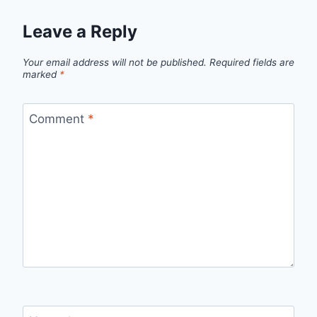
Leave a Reply
Your email address will not be published.
Required fields are
marked
*
Comment
*