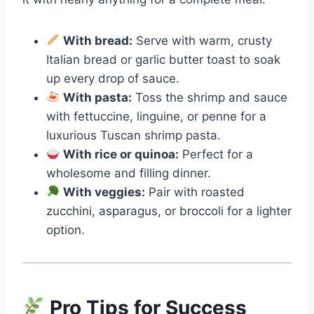
With bread:
Serve with warm, crusty
Italian bread or garlic butter toast to soak
up every drop of sauce.
With pasta:
Toss the shrimp and sauce
with fettuccine, linguine, or penne for a
luxurious Tuscan shrimp pasta.
With rice or quinoa:
Perfect for a
wholesome and filling dinner.
With veggies:
Pair with roasted
zucchini, asparagus, or broccoli for a lighter
option.
Pro Tips for Success