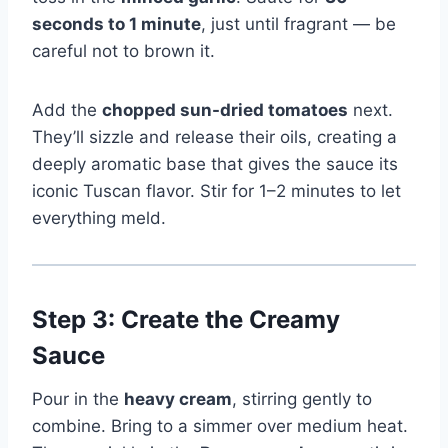
seconds to 1 minute
, just until fragrant — be
careful not to brown it.
Add the
chopped sun-dried tomatoes
next.
They’ll sizzle and release their oils, creating a
deeply aromatic base that gives the sauce its
iconic Tuscan flavor. Stir for 1–2 minutes to let
everything meld.
Step 3: Create the Creamy
Sauce
Pour in the
heavy cream
, stirring gently to
combine. Bring to a simmer over medium heat.