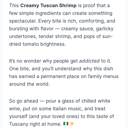
This
Creamy Tuscan Shrimp
is proof that a
few simple ingredients can create something
spectacular. Every bite is rich, comforting, and
bursting with flavor — creamy sauce, garlicky
undertones, tender shrimp, and pops of sun-
dried tomato brightness.
It’s no wonder why people get
addicted
to it.
One bite, and you’ll understand why this dish
has earned a permanent place on family menus
around the world.
So go ahead — pour a glass of chilled white
wine, put on some Italian music, and treat
yourself (and your loved ones) to this taste of
Tuscany right at home.