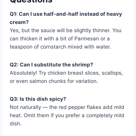
Q1: Can I use half-and-half instead of heavy
cream?
Yes, but the sauce will be slightly thinner. You
can thicken it with a bit of Parmesan or a
teaspoon of cornstarch mixed with water.
Q2: Can I substitute the shrimp?
Absolutely! Try chicken breast slices, scallops,
or even salmon chunks for variation.
Q3: Is this dish spicy?
Not naturally — the red pepper flakes add mild
heat. Omit them if you prefer a completely mild
dish.