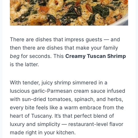
There are dishes that impress guests — and
then there are dishes that make your family
beg
for seconds. This
Creamy Tuscan Shrimp
is the latter.
With tender, juicy shrimp simmered in a
luscious garlic-Parmesan cream sauce infused
with sun-dried tomatoes, spinach, and herbs,
every bite feels like a warm embrace from the
heart of Tuscany. It’s that perfect blend of
luxury and simplicity — restaurant-level flavor
made right in your kitchen.