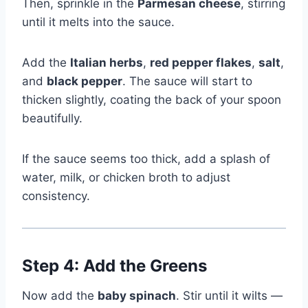
Then, sprinkle in the
Parmesan cheese
, stirring
until it melts into the sauce.
Add the
Italian herbs
,
red pepper flakes
,
salt
,
and
black pepper
. The sauce will start to
thicken slightly, coating the back of your spoon
beautifully.
If the sauce seems too thick, add a splash of
water, milk, or chicken broth to adjust
consistency.
Step 4: Add the Greens
Now add the
baby spinach
. Stir until it wilts —