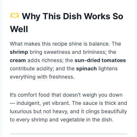
Why This Dish Works So
Well
What makes this recipe shine is balance. The
shrimp
bring sweetness and brininess; the
cream
adds richness; the
sun-dried tomatoes
contribute acidity; and the
spinach
lightens
everything with freshness.
It’s comfort food that doesn’t weigh you down
— indulgent, yet vibrant. The sauce is thick and
luxurious but not heavy, and it clings beautifully
to every shrimp and vegetable in the dish.