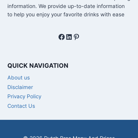
information. We provide up-to-date information
to help you enjoy your favorite drinks with ease
Facebook
LinkedIn
Pinterest
QUICK NAVIGATION
About us
Disclaimer
Privacy Policy
Contact Us