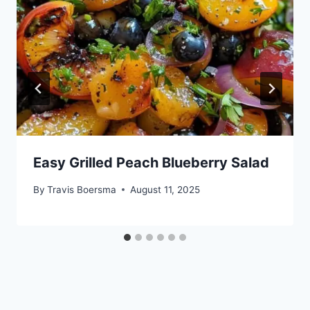
Easy Grilled Peach Blueberry Salad
By
Travis Boersma
August 11, 2025