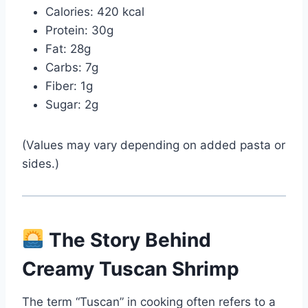
Calories: 420 kcal
Protein: 30g
Fat: 28g
Carbs: 7g
Fiber: 1g
Sugar: 2g
(Values may vary depending on added pasta or
sides.)
The Story Behind
Creamy Tuscan Shrimp
The term “Tuscan” in cooking often refers to a