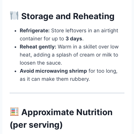
Storage and Reheating
Refrigerate:
Store leftovers in an airtight
container for up to
3 days
.
Reheat gently:
Warm in a skillet over low
heat, adding a splash of cream or milk to
loosen the sauce.
Avoid microwaving shrimp
for too long,
as it can make them rubbery.
Approximate Nutrition
(per serving)