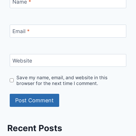
Name
*
Email
*
Website
Save my name, email, and website in this
browser for the next time I comment.
Recent Posts