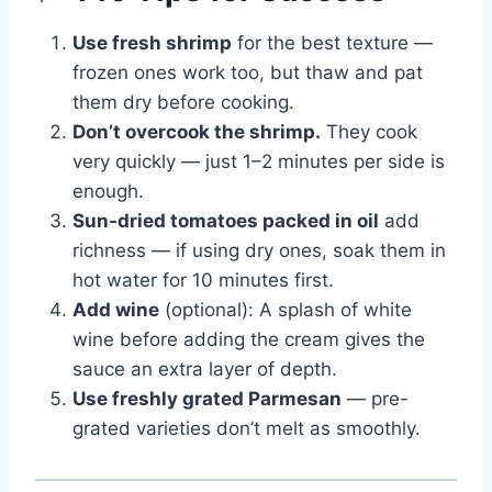
Use fresh shrimp
for the best texture —
frozen ones work too, but thaw and pat
them dry before cooking.
Don’t overcook the shrimp.
They cook
very quickly — just 1–2 minutes per side is
enough.
Sun-dried tomatoes packed in oil
add
richness — if using dry ones, soak them in
hot water for 10 minutes first.
Add wine
(optional): A splash of white
wine before adding the cream gives the
sauce an extra layer of depth.
Use freshly grated Parmesan
— pre-
grated varieties don’t melt as smoothly.