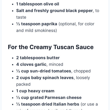
1 tablespoon olive oil
Salt and freshly ground black pepper
, to
taste
½ teaspoon paprika
(optional, for color
and mild smokiness)
For the Creamy Tuscan Sauce
2 tablespoons butter
4 cloves garlic
, minced
½ cup sun-dried tomatoes
, chopped
2 cups baby spinach leaves
, loosely
packed
1 cup heavy cream
½ cup grated Parmesan cheese
½ teaspoon dried Italian herbs
(or use a