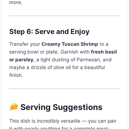
more.
Step 6: Serve and Enjoy
Transfer your
Creamy Tuscan Shrimp
to a
serving bowl or plate. Garnish with
fresh basil
or parsley
, a light dusting of Parmesan, and
maybe a drizzle of olive oil for a beautiful
finish.
Serving Suggestions
This dish is incredibly versatile — you can pair
it with nearly anything for a complete meal: