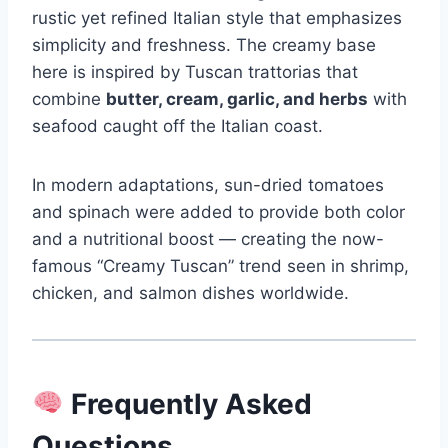
rustic yet refined Italian style that emphasizes
simplicity and freshness. The creamy base
here is inspired by Tuscan trattorias that
combine
butter, cream, garlic, and herbs
with
seafood caught off the Italian coast.
In modern adaptations, sun-dried tomatoes
and spinach were added to provide both color
and a nutritional boost — creating the now-
famous “Creamy Tuscan” trend seen in shrimp,
chicken, and salmon dishes worldwide.
Frequently Asked
Questions