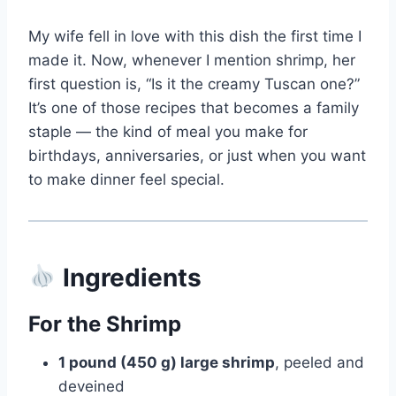
My wife fell in love with this dish the first time I
made it. Now, whenever I mention shrimp, her
first question is, “Is it the creamy Tuscan one?”
It’s one of those recipes that becomes a family
staple — the kind of meal you make for
birthdays, anniversaries, or just when you want
to make dinner feel special.
Ingredients
For the Shrimp
1 pound (450 g) large shrimp
, peeled and
deveined