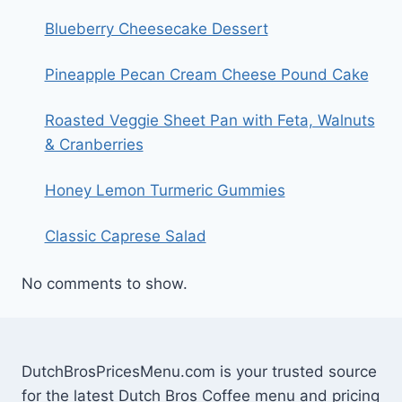
Blueberry Cheesecake Dessert
Pineapple Pecan Cream Cheese Pound Cake
Roasted Veggie Sheet Pan with Feta, Walnuts
& Cranberries
Honey Lemon Turmeric Gummies
Classic Caprese Salad
No comments to show.
DutchBrosPricesMenu.com is your trusted source
for the latest Dutch Bros Coffee menu and pricing