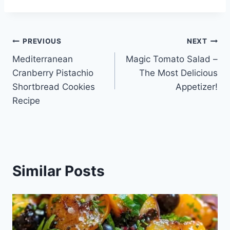
Post
PREVIOUS
NEXT
Mediterranean
Magic Tomato Salad –
navigation
Cranberry Pistachio
The Most Delicious
Shortbread Cookies
Appetizer!
Recipe
Similar Posts