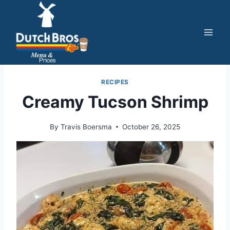
Skip
to
content
RECIPES
Creamy Tucson Shrimp
By
Travis Boersma
October 26, 2025