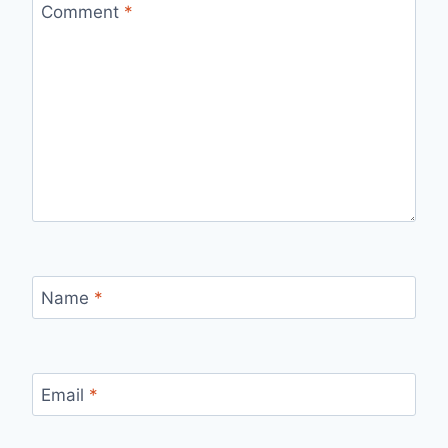
Comment
*
Name
*
Email
*