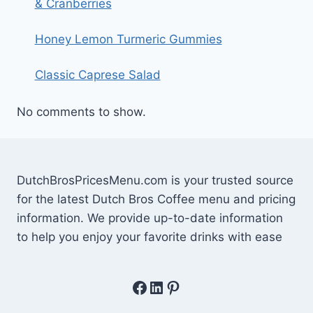
& Cranberries
Honey Lemon Turmeric Gummies
Classic Caprese Salad
No comments to show.
DutchBrosPricesMenu.com is your trusted source
for the latest Dutch Bros Coffee menu and pricing
information. We provide up-to-date information
to help you enjoy your favorite drinks with ease
Facebook
LinkedIn
Pinterest