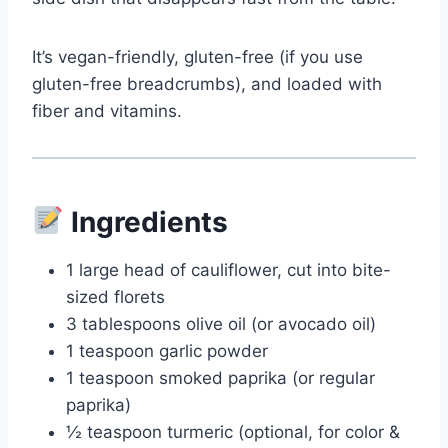
It’s vegan-friendly, gluten-free (if you use
gluten-free breadcrumbs), and loaded with
fiber and vitamins.
Ingredients
1 large head of cauliflower, cut into bite-
sized florets
3 tablespoons olive oil (or avocado oil)
1 teaspoon garlic powder
1 teaspoon smoked paprika (or regular
paprika)
½ teaspoon turmeric (optional, for color &