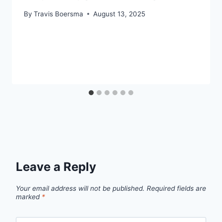
By
Travis Boersma
August 13, 2025
Leave a Reply
Your email address will not be published.
Required fields are
marked
*