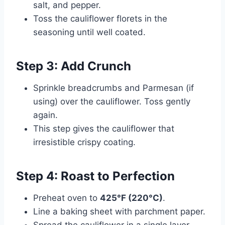
salt, and pepper.
Toss the cauliflower florets in the
seasoning until well coated.
Step 3: Add Crunch
Sprinkle breadcrumbs and Parmesan (if
using) over the cauliflower. Toss gently
again.
This step gives the cauliflower that
irresistible crispy coating.
Step 4: Roast to Perfection
Preheat oven to
425°F (220°C)
.
Line a baking sheet with parchment paper.
Spread the cauliflower in a single layer