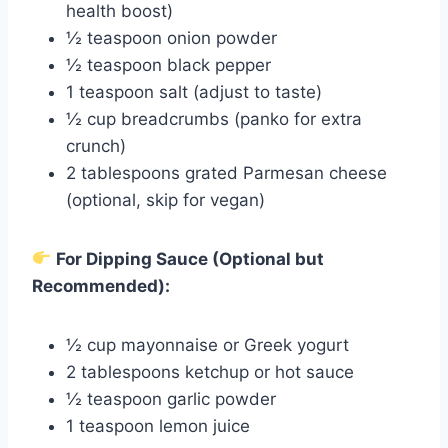
health boost)
½ teaspoon onion powder
½ teaspoon black pepper
1 teaspoon salt (adjust to taste)
½ cup breadcrumbs (panko for extra
crunch)
2 tablespoons grated Parmesan cheese
(optional, skip for vegan)
For Dipping Sauce (Optional but
Recommended):
½ cup mayonnaise or Greek yogurt
2 tablespoons ketchup or hot sauce
½ teaspoon garlic powder
1 teaspoon lemon juice