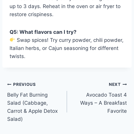
up to 3 days. Reheat in the oven or air fryer to
restore crispiness.
Q5: What flavors can I try?
Swap spices! Try curry powder, chili powder,
Italian herbs, or Cajun seasoning for different
twists.
Post
PREVIOUS
NEXT
Belly Fat Burning
Avocado Toast 4
navigation
Salad (Cabbage,
Ways – A Breakfast
Carrot & Apple Detox
Favorite
Salad)