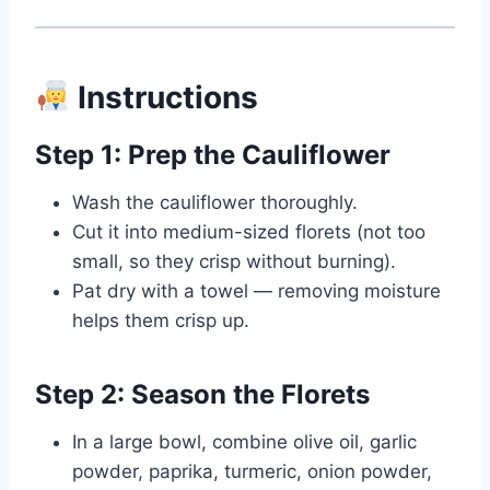
Instructions
Step 1: Prep the Cauliflower
Wash the cauliflower thoroughly.
Cut it into medium-sized florets (not too
small, so they crisp without burning).
Pat dry with a towel — removing moisture
helps them crisp up.
Step 2: Season the Florets
In a large bowl, combine olive oil, garlic
powder, paprika, turmeric, onion powder,