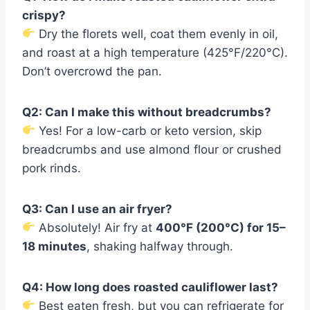
crispy?
Dry the florets well, coat them evenly in oil,
and roast at a high temperature (425°F/220°C).
Don’t overcrowd the pan.
Q2: Can I make this without breadcrumbs?
Yes! For a low-carb or keto version, skip
breadcrumbs and use almond flour or crushed
pork rinds.
Q3: Can I use an air fryer?
Absolutely! Air fry at
400°F (200°C) for 15–
18 minutes
, shaking halfway through.
Q4: How long does roasted cauliflower last?
Best eaten fresh, but you can refrigerate for