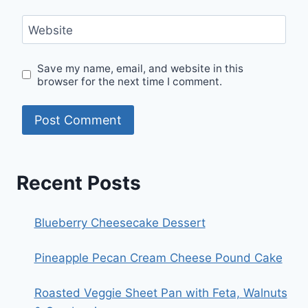
Website
Save my name, email, and website in this
browser for the next time I comment.
Recent Posts
Blueberry Cheesecake Dessert
Pineapple Pecan Cream Cheese Pound Cake
Roasted Veggie Sheet Pan with Feta, Walnuts