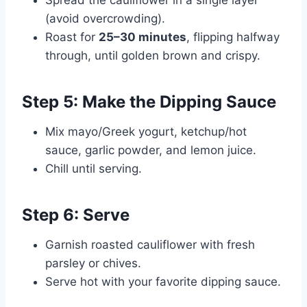
(avoid overcrowding).
Roast for
25–30 minutes
, flipping halfway
through, until golden brown and crispy.
Step 5: Make the Dipping Sauce
Mix mayo/Greek yogurt, ketchup/hot
sauce, garlic powder, and lemon juice.
Chill until serving.
Step 6: Serve
Garnish roasted cauliflower with fresh
parsley or chives.
Serve hot with your favorite dipping sauce.