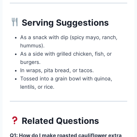
Serving Suggestions
As a snack with dip (spicy mayo, ranch,
hummus).
As a side with grilled chicken, fish, or
burgers.
In wraps, pita bread, or tacos.
Tossed into a grain bowl with quinoa,
lentils, or rice.
Related Questions
Q1: How do I make roasted cauliflower extra