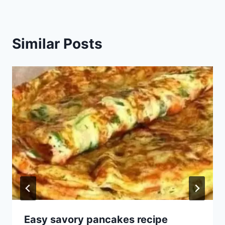
Similar Posts
Easy savory pancakes recipe