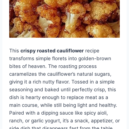
This
crispy roasted cauliflower
recipe
transforms simple florets into golden-brown
bites of heaven. The roasting process
caramelizes the cauliflower’s natural sugars,
giving it a rich nutty flavor. Tossed in a simple
seasoning and baked until perfectly crisp, this
dish is hearty enough to replace meat as a
main course, while still being light and healthy.
Paired with a dipping sauce like spicy aioli,
ranch, or garlic yogurt, it’s a snack, appetizer, or
side dish that disappears fast from the table.