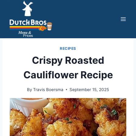
Skip
to
content
RECIPES
Crispy Roasted
Cauliflower Recipe
By
Travis Boersma
September 15, 2025