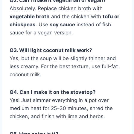
Q2. Can I make it vegetarian or vegan?
Absolutely. Replace chicken broth with
vegetable broth
and the chicken with
tofu or
chickpeas
. Use
soy sauce
instead of fish
sauce for a vegan version.
Q3. Will light coconut milk work?
Yes, but the soup will be slightly thinner and
less creamy. For the best texture, use full-fat
coconut milk.
Q4. Can I make it on the stovetop?
Yes! Just simmer everything in a pot over
medium heat for 25–30 minutes, shred the
chicken, and finish with lime and herbs.
Q5. How spicy is it?