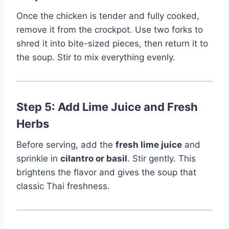
Once the chicken is tender and fully cooked,
remove it from the crockpot. Use two forks to
shred it into bite-sized pieces, then return it to
the soup. Stir to mix everything evenly.
Step 5: Add Lime Juice and Fresh
Herbs
Before serving, add the
fresh lime juice
and
sprinkle in
cilantro or basil
. Stir gently. This
brightens the flavor and gives the soup that
classic Thai freshness.