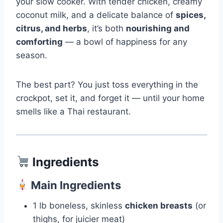
your slow cooker. With tender chicken, creamy
coconut milk, and a delicate balance of
spices,
citrus, and herbs
, it’s both
nourishing and
comforting
— a bowl of happiness for any
season.
The best part? You just toss everything in the
crockpot, set it, and forget it — until your home
smells like a Thai restaurant.
Ingredients
Main Ingredients
1 lb boneless, skinless
chicken breasts
(or
thighs, for juicier meat)