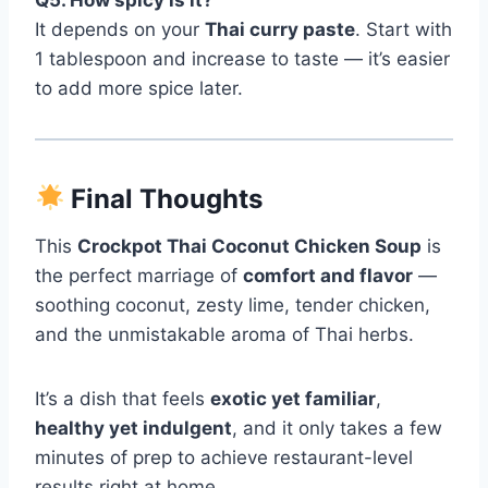
It depends on your
Thai curry paste
. Start with
1 tablespoon and increase to taste — it’s easier
to add more spice later.
Final Thoughts
This
Crockpot Thai Coconut Chicken Soup
is
the perfect marriage of
comfort and flavor
—
soothing coconut, zesty lime, tender chicken,
and the unmistakable aroma of Thai herbs.
It’s a dish that feels
exotic yet familiar
,
healthy yet indulgent
, and it only takes a few
minutes of prep to achieve restaurant-level
results right at home.