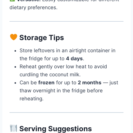
dietary preferences.
Storage Tips
Store leftovers in an airtight container in
the fridge for up to
4 days
.
Reheat gently over low heat to avoid
curdling the coconut milk.
Can be
frozen
for up to
2 months
— just
thaw overnight in the fridge before
reheating.
Serving Suggestions