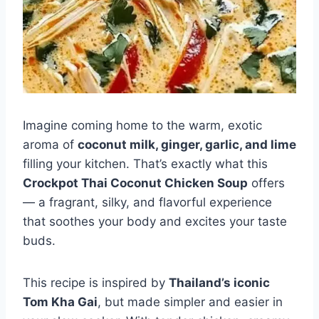
Imagine coming home to the warm, exotic
aroma of
coconut milk, ginger, garlic, and lime
filling your kitchen. That’s exactly what this
Crockpot Thai Coconut Chicken Soup
offers
— a fragrant, silky, and flavorful experience
that soothes your body and excites your taste
buds.
This recipe is inspired by
Thailand’s iconic
Tom Kha Gai
, but made simpler and easier in