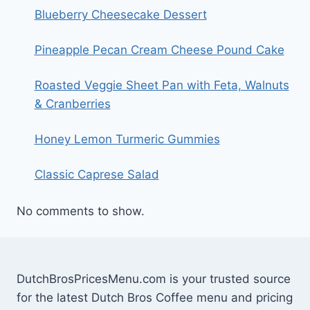
Blueberry Cheesecake Dessert
Pineapple Pecan Cream Cheese Pound Cake
Roasted Veggie Sheet Pan with Feta, Walnuts
& Cranberries
Honey Lemon Turmeric Gummies
Classic Caprese Salad
No comments to show.
DutchBrosPricesMenu.com is your trusted source
for the latest Dutch Bros Coffee menu and pricing