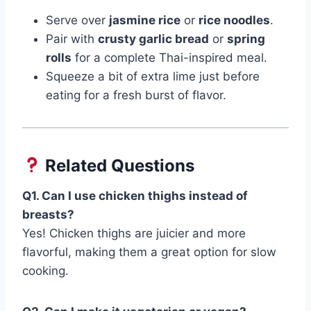
Serve over
jasmine rice
or
rice noodles
.
Pair with
crusty garlic bread
or
spring
rolls
for a complete Thai-inspired meal.
Squeeze a bit of extra lime just before
eating for a fresh burst of flavor.
Related Questions
Q1. Can I use chicken thighs instead of
breasts?
Yes! Chicken thighs are juicier and more
flavorful, making them a great option for slow
cooking.