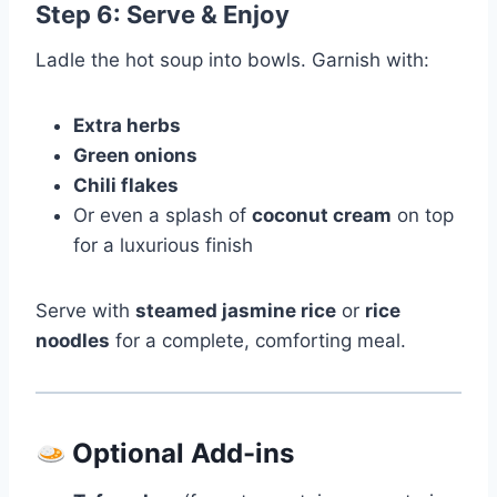
Step 6: Serve & Enjoy
Ladle the hot soup into bowls. Garnish with:
Extra herbs
Green onions
Chili flakes
Or even a splash of
coconut cream
on top
for a luxurious finish
Serve with
steamed jasmine rice
or
rice
noodles
for a complete, comforting meal.
Optional Add-ins