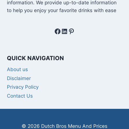
information. We provide up-to-date information
to help you enjoy your favorite drinks with ease
Facebook
LinkedIn
Pinterest
QUICK NAVIGATION
About us
Disclaimer
Privacy Policy
Contact Us
© 2026 Dutch Bros Menu And Prices