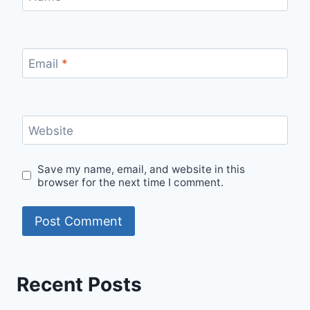
Email
*
Website
Save my name, email, and website in this
browser for the next time I comment.
Recent Posts