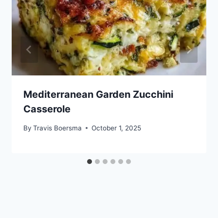
Mediterranean Garden Zucchini
Casserole
By
Travis Boersma
October 1, 2025