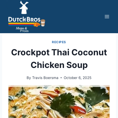
Skip
to
content
RECIPES
Crockpot Thai Coconut
Chicken Soup
By
Travis Boersma
October 6, 2025