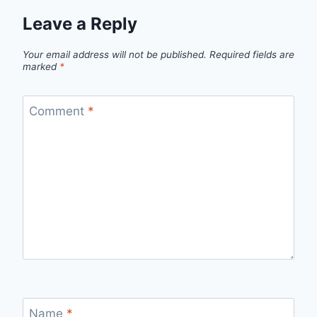
Leave a Reply
Your email address will not be published.
Required fields are
marked
*
Comment
*
Name
*