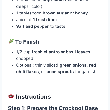
deeper color)
1 tablespoon
brown sugar
or
honey
Juice of
1 fresh lime
Salt and pepper
to taste
To Finish
1/2 cup
fresh cilantro or basil leaves
,
chopped
Optional: thinly sliced
green onions
,
red
chili flakes
, or
bean sprouts
for garnish
Instructions
Step 1: Prepare the Crockpot Base