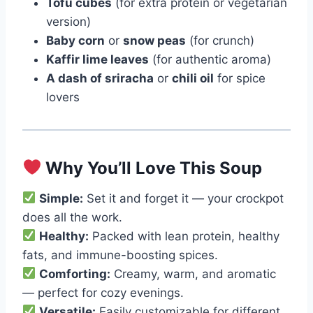
Tofu cubes
(for extra protein or vegetarian
version)
Baby corn
or
snow peas
(for crunch)
Kaffir lime leaves
(for authentic aroma)
A dash of sriracha
or
chili oil
for spice
lovers
Why You’ll Love This Soup
Simple:
Set it and forget it — your crockpot
does all the work.
Healthy:
Packed with lean protein, healthy
fats, and immune-boosting spices.
Comforting:
Creamy, warm, and aromatic
— perfect for cozy evenings.
Versatile:
Easily customizable for different