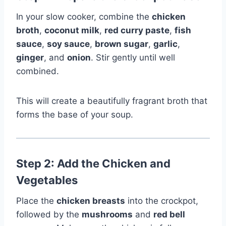
In your slow cooker, combine the
chicken
broth
,
coconut milk
,
red curry paste
,
fish
sauce
,
soy sauce
,
brown sugar
,
garlic
,
ginger
, and
onion
. Stir gently until well
combined.
This will create a beautifully fragrant broth that
forms the base of your soup.
Step 2: Add the Chicken and
Vegetables
Place the
chicken breasts
into the crockpot,
followed by the
mushrooms
and
red bell