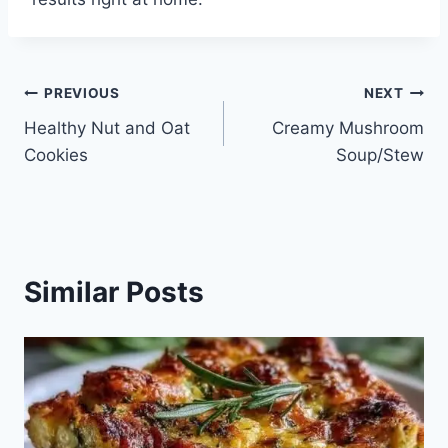
Post
PREVIOUS
NEXT
Healthy Nut and Oat
Creamy Mushroom
navigation
Cookies
Soup/Stew
Similar Posts