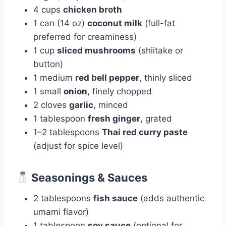
4 cups
chicken broth
1 can (14 oz)
coconut milk
(full-fat
preferred for creaminess)
1 cup
sliced mushrooms
(shiitake or
button)
1 medium
red bell pepper
, thinly sliced
1 small
onion
, finely chopped
2 cloves
garlic
, minced
1 tablespoon
fresh ginger
, grated
1–2 tablespoons
Thai red curry paste
(adjust for spice level)
Seasonings & Sauces
2 tablespoons
fish sauce
(adds authentic
umami flavor)
1 tablespoon
soy sauce
(optional for