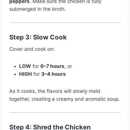
peppers
. Make sure the chicken is fully
submerged in the broth.
Step 3: Slow Cook
Cover and cook on:
LOW
for
6–7 hours
, or
HIGH
for
3–4 hours
As it cooks, the flavors will slowly meld
together, creating a creamy and aromatic soup.
Step 4: Shred the Chicken