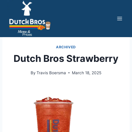
Skip
to
content
ARCHIVED
Dutch Bros Strawberry
By
Travis Boersma
March 18, 2025