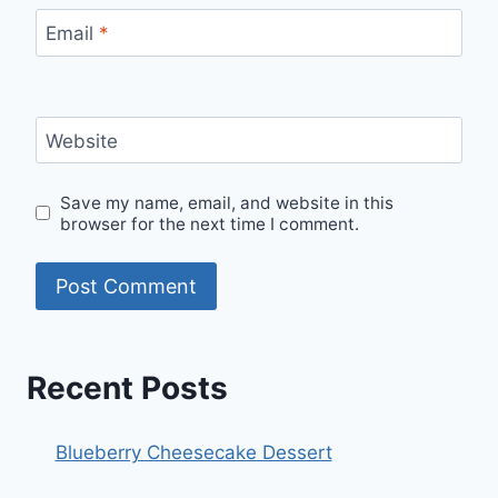
Email
*
Website
Save my name, email, and website in this
browser for the next time I comment.
Recent Posts
Blueberry Cheesecake Dessert