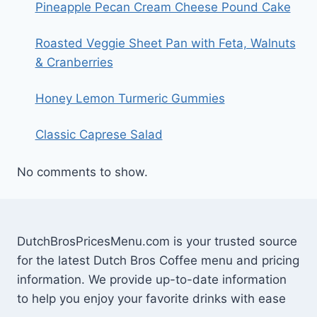
Pineapple Pecan Cream Cheese Pound Cake
Roasted Veggie Sheet Pan with Feta, Walnuts
& Cranberries
Honey Lemon Turmeric Gummies
Classic Caprese Salad
No comments to show.
DutchBrosPricesMenu.com is your trusted source
for the latest Dutch Bros Coffee menu and pricing
information. We provide up-to-date information
to help you enjoy your favorite drinks with ease