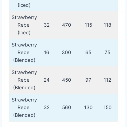
(Iced)
Strawberry
Rebel
32
470
115
118
(Iced)
Strawberry
Rebel
16
300
65
75
(Blended)
Strawberry
Rebel
24
450
97
112
(Blended)
Strawberry
Rebel
32
560
130
150
(Blended)