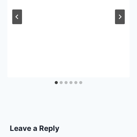
Leave a Reply