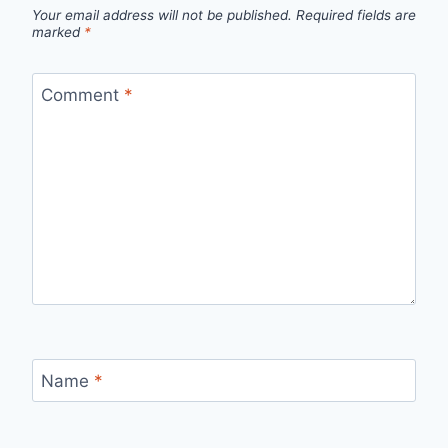
Your email address will not be published.
Required fields are
marked
*
Comment
*
Name
*