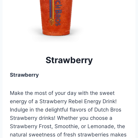
Strawberry
Strawberry
Make the most of your day with the sweet
energy of a Strawberry Rebel Energy Drink!
Indulge in the delightful flavors of Dutch Bros
Strawberry drinks! Whether you choose a
Strawberry Frost, Smoothie, or Lemonade, the
natural sweetness of fresh strawberries makes