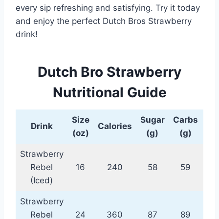
every sip refreshing and satisfying. Try it today
and enjoy the perfect Dutch Bros Strawberry
drink!
Dutch Bro Strawberry
Nutritional Guide
Size
Sugar
Carbs
Pro
Drink
Calories
(oz)
(g)
(g)
(
Strawberry
Rebel
16
240
58
59
(Iced)
Strawberry
Rebel
24
360
87
89