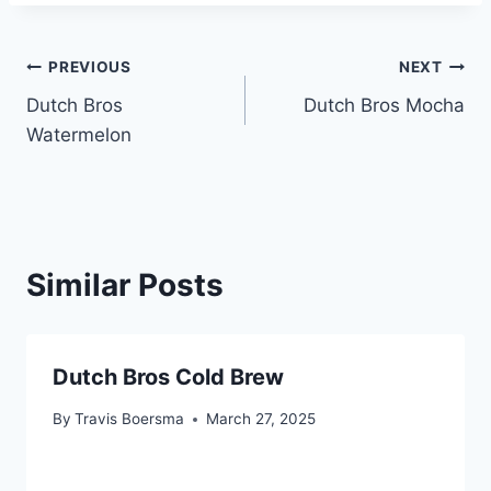
Post
PREVIOUS
NEXT
Dutch Bros
Dutch Bros Mocha
navigation
Watermelon
Similar Posts
Dutch Bros Cold Brew
By
Travis Boersma
March 27, 2025