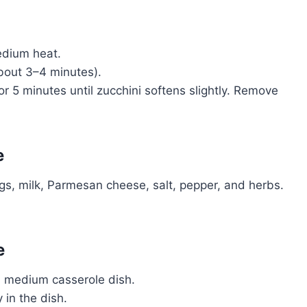
medium heat.
bout 3–4 minutes).
or 5 minutes until zucchini softens slightly. Remove
e
ggs, milk, Parmesan cheese, salt, pepper, and herbs.
e
a medium casserole dish.
 in the dish.