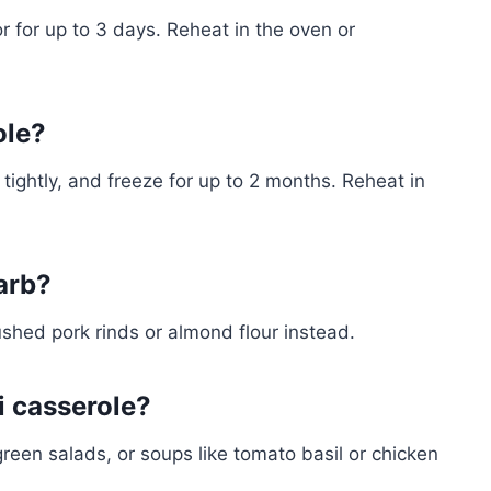
tor for up to 3 days. Reheat in the oven or
ole?
ap tightly, and freeze for up to 2 months. Reheat in
arb?
shed pork rinds or almond flour instead.
i casserole?
 green salads, or soups like tomato basil or chicken