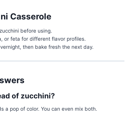
ini Casserole
zucchini before using.
or feta for different flavor profiles.
vernight, then bake fresh the next day.
nswers
ead of zucchini?
s a pop of color. You can even mix both.