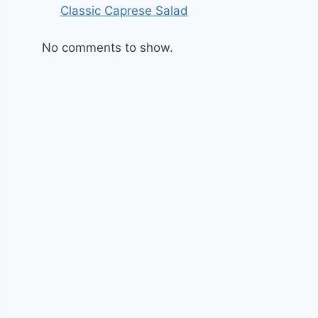
Classic Caprese Salad
No comments to show.