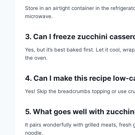
Store in an airtight container in the refrigera
microwave.
3. Can I freeze zucchini casser
Yes, but it’s best baked first. Let it cool, wr
the oven.
4. Can I make this recipe low-c
Yes! Skip the breadcrumbs topping or use cru
5. What goes well with zucchin
It pairs wonderfully with grilled meats, fresh
noodle.