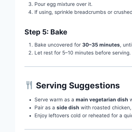
Pour egg mixture over it.
If using, sprinkle breadcrumbs or crushed
Step 5: Bake
Bake uncovered for
30–35 minutes
, unt
Let rest for 5–10 minutes before serving.
Serving Suggestions
Serve warm as a
main vegetarian dish
w
Pair as a
side dish
with roasted chicken, 
Enjoy leftovers cold or reheated for a qui