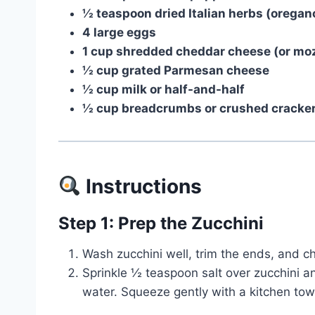
½ teaspoon dried Italian herbs (oregano
4 large eggs
1 cup shredded cheddar cheese (or mozz
½ cup grated Parmesan cheese
½ cup milk or half-and-half
½ cup breadcrumbs or crushed crackers
Instructions
Step 1: Prep the Zucchini
Wash zucchini well, trim the ends, and ch
Sprinkle ½ teaspoon salt over zucchini an
water. Squeeze gently with a kitchen tow