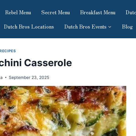
Rebel Menu
Secret Menu
Breakfast Menu
Dutc
Dutch Bros Locations
Dutch Bros Events
Blog
RECIPES
hini Casserole
ma
September 23, 2025