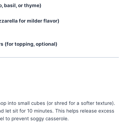
, basil, or thyme)
arella for milder flavor)
 (for topping, optional)
op into small cubes (or shred for a softer texture).
d let sit for 10 minutes. This helps release excess
el to prevent soggy casserole.