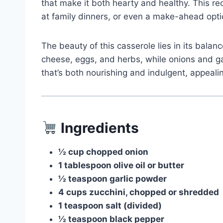
that make it both hearty and healthy. This rec
at family dinners, or even a make-ahead opti
The beauty of this casserole lies in its balan
cheese, eggs, and herbs, while onions and gar
that’s both nourishing and indulgent, appealin
Ingredients
½ cup chopped onion
1 tablespoon olive oil or butter
½ teaspoon garlic powder
4 cups zucchini, chopped or shredded
1 teaspoon salt (divided)
½ teaspoon black pepper