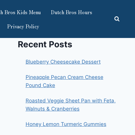
h Bros Kids Menu
Dutch Bros Hours
Privacy Policy
Recent Posts
Blueberry Cheesecake Dessert
Pineapple Pecan Cream Cheese
Pound Cake
Roasted Veggie Sheet Pan with Feta,
Walnuts & Cranberries
Honey Lemon Turmeric Gummies