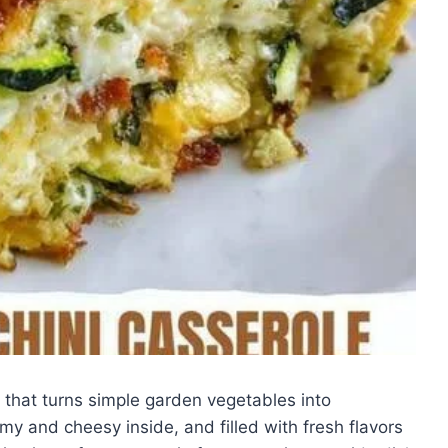
 that turns simple garden vegetables into
amy and cheesy inside, and filled with fresh flavors