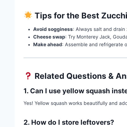
Tips for the Best Zucch
Avoid sogginess
: Always salt and drain 
Cheese swap
: Try Monterey Jack, Gouda, 
Make ahead
: Assemble and refrigerate o
Related Questions & A
1. Can I use yellow squash inst
Yes! Yellow squash works beautifully and add
2. How do I store leftovers?