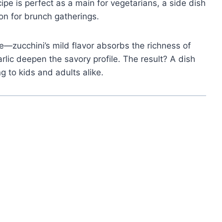
ipe is perfect as a main for vegetarians, a side dish
on for brunch gatherings.
ce—zucchini’s mild flavor absorbs the richness of
lic deepen the savory profile. The result? A dish
g to kids and adults alike.