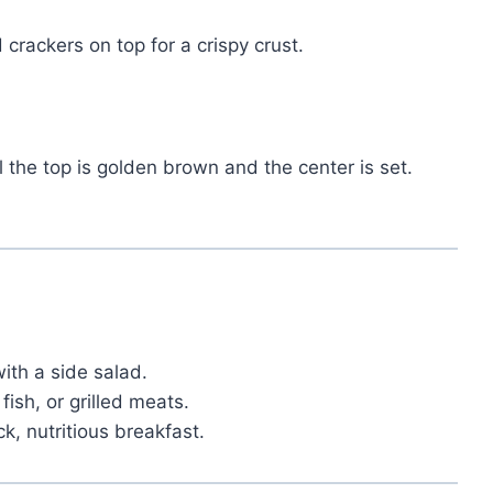
 crackers on top for a crispy crust.
il the top is golden brown and the center is set.
ith a side salad.
fish, or grilled meats.
ck, nutritious breakfast.