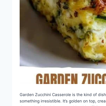
Garden Zucchini Casserole is the kind of dish
something irresistible. It’s golden on top, cre