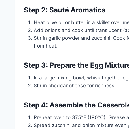
Step 2: Sauté Aromatics
Heat olive oil or butter in a skillet over 
Add onions and cook until translucent (a
Stir in garlic powder and zucchini. Cook f
from heat.
Step 3: Prepare the Egg Mixtur
In a large mixing bowl, whisk together e
Stir in cheddar cheese for richness.
Step 4: Assemble the Casserol
Preheat oven to 375°F (190°C). Grease 
Spread zucchini and onion mixture evenly