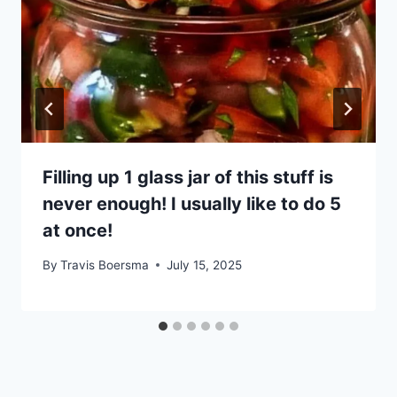
Filling up 1 glass jar of this stuff is
never enough! I usually like to do 5
at once!
By
Travis Boersma
July 15, 2025