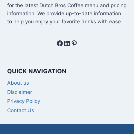
for the latest Dutch Bros Coffee menu and pricing
information. We provide up-to-date information
to help you enjoy your favorite drinks with ease
Facebook
LinkedIn
Pinterest
QUICK NAVIGATION
About us
Disclaimer
Privacy Policy
Contact Us