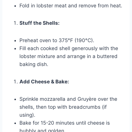
Fold in lobster meat and remove from heat.
Stuff the Shells:
Preheat oven to 375°F (190°C).
Fill each cooked shell generously with the
lobster mixture and arrange in a buttered
baking dish.
Add Cheese & Bake:
Sprinkle mozzarella and Gruyère over the
shells, then top with breadcrumbs (if
using).
Bake for 15-20 minutes until cheese is
bubbly and golden.