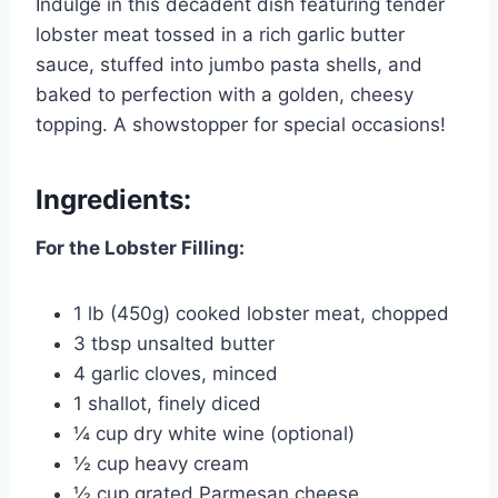
Indulge in this decadent dish featuring tender
lobster meat tossed in a rich garlic butter
sauce, stuffed into jumbo pasta shells, and
baked to perfection with a golden, cheesy
topping. A showstopper for special occasions!
Ingredients:
For the Lobster Filling:
1 lb (450g) cooked lobster meat, chopped
3 tbsp unsalted butter
4 garlic cloves, minced
1 shallot, finely diced
¼ cup dry white wine (optional)
½ cup heavy cream
½ cup grated Parmesan cheese