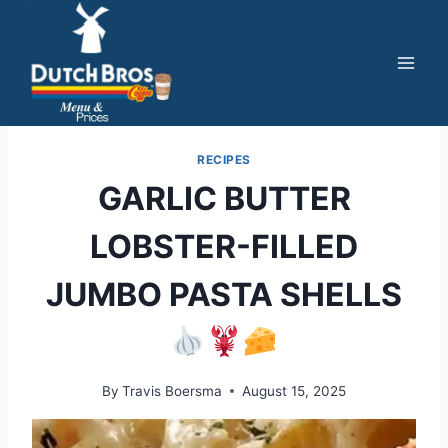
Skip
to
content
RECIPES
GARLIC BUTTER
LOBSTER-FILLED
JUMBO PASTA SHELLS
By
Travis Boersma
August 15, 2025