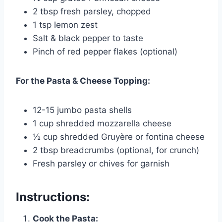
2 tbsp fresh parsley, chopped
1 tsp lemon zest
Salt & black pepper to taste
Pinch of red pepper flakes (optional)
For the Pasta & Cheese Topping:
12-15 jumbo pasta shells
1 cup shredded mozzarella cheese
½ cup shredded Gruyère or fontina cheese
2 tbsp breadcrumbs (optional, for crunch)
Fresh parsley or chives for garnish
Instructions:
Cook the Pasta: