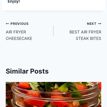
Enjoy!
Post
PREVIOUS
NEXT
AIR FRYER
BEST AIR FRYER
navigation
CHEESECAKE
STEAK BITES
Similar Posts