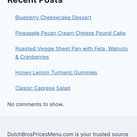
Blueberry Cheesecake Dessert
Pineapple Pecan Cream Cheese Pound Cake
Roasted Veggie Sheet Pan with Feta, Walnuts
& Cranberries
Honey Lemon Turmeric Gummies
Classic Caprese Salad
No comments to show.
DutchBrosPricesMenu.com is your trusted source