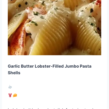
Garlic Butter Lobster-Filled Jumbo Pasta
Shells