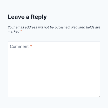
Leave a Reply
Your email address will not be published.
Required fields are
marked
*
Comment
*