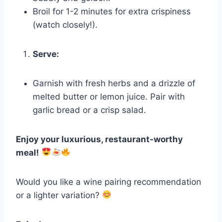
Broil for 1-2 minutes for extra crispiness
(watch closely!).
Serve:
Garnish with fresh herbs and a drizzle of
melted butter or lemon juice. Pair with
garlic bread or a crisp salad.
Enjoy your luxurious, restaurant-worthy
meal!
Would you like a wine pairing recommendation
or a lighter variation?