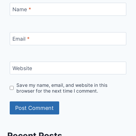
Name
*
Email
*
Website
Save my name, email, and website in this
browser for the next time I comment.
Recent Posts