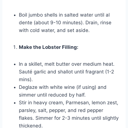
Boil jumbo shells in salted water until al
dente (about 9-10 minutes). Drain, rinse
with cold water, and set aside.
Make the Lobster Filling:
In a skillet, melt butter over medium heat.
Sauté garlic and shallot until fragrant (1-2
mins).
Deglaze with white wine (if using) and
simmer until reduced by half.
Stir in heavy cream, Parmesan, lemon zest,
parsley, salt, pepper, and red pepper
flakes. Simmer for 2-3 minutes until slightly
thickened.