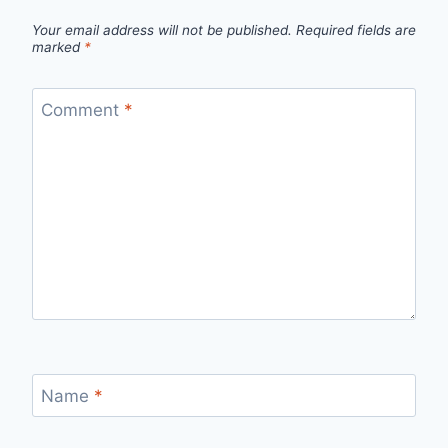
Your email address will not be published.
Required fields are
marked
*
Comment
*
Name
*