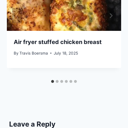
Air fryer stuffed chicken breast
By
Travis Boersma
July 18, 2025
Leave a Reply