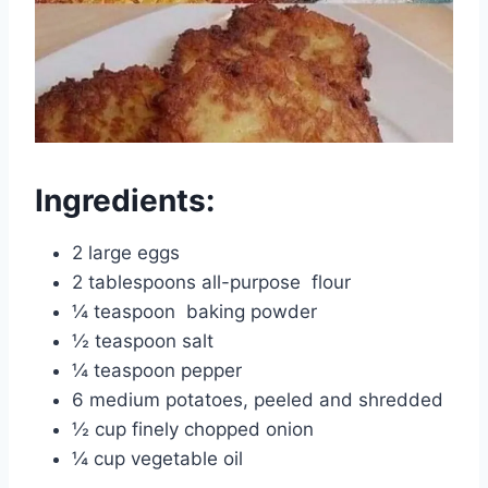
Ingredients:
2 large eggs
2 tablespoons all-purpose
flour
¼ teaspoon
baking powder
½ teaspoon salt
¼ teaspoon pepper
6 medium potatoes, peeled and shredded
½ cup finely chopped onion
¼ cup vegetable oil