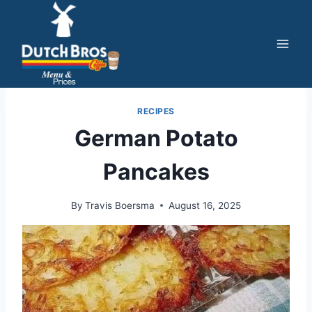
Skip
to
content
RECIPES
German Potato
Pancakes
By
Travis Boersma
August 16, 2025