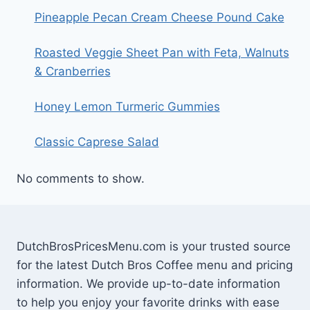
Pineapple Pecan Cream Cheese Pound Cake
Roasted Veggie Sheet Pan with Feta, Walnuts
& Cranberries
Honey Lemon Turmeric Gummies
Classic Caprese Salad
No comments to show.
DutchBrosPricesMenu.com is your trusted source
for the latest Dutch Bros Coffee menu and pricing
information. We provide up-to-date information
to help you enjoy your favorite drinks with ease