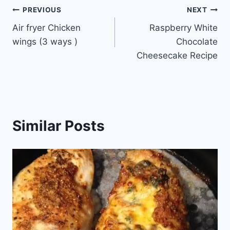
Post
PREVIOUS
NEXT
Air fryer Chicken
Raspberry White
navigation
wings (3 ways )
Chocolate
Cheesecake Recipe
Similar Posts