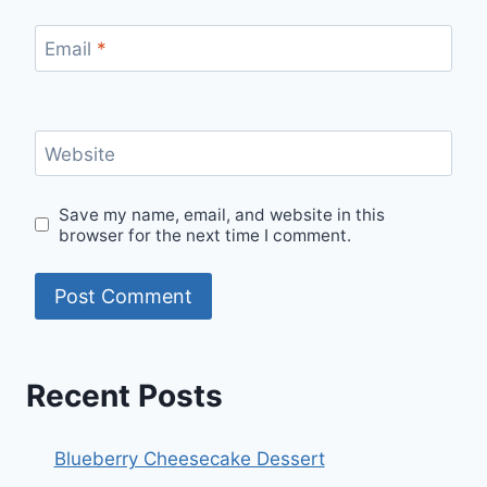
Email
*
Website
Save my name, email, and website in this
browser for the next time I comment.
Recent Posts
Blueberry Cheesecake Dessert