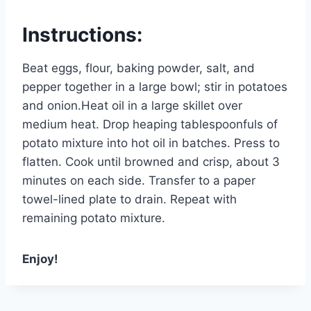
Instructions:
Beat eggs, flour, baking powder, salt, and
pepper together in a large bowl; stir in potatoes
and onion.Heat oil in a large skillet over
medium heat. Drop heaping tablespoonfuls of
potato mixture into hot oil in batches. Press to
flatten. Cook until browned and crisp, about 3
minutes on each side. Transfer to a paper
towel-lined plate to drain. Repeat with
remaining potato mixture.
Enjoy!