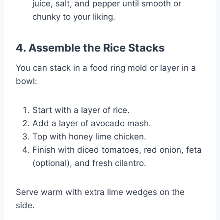
juice, salt, and pepper until smooth or
chunky to your liking.
4.
Assemble the Rice Stacks
You can stack in a food ring mold or layer in a
bowl:
Start with a layer of rice.
Add a layer of avocado mash.
Top with honey lime chicken.
Finish with diced tomatoes, red onion, feta
(optional), and fresh cilantro.
Serve warm with extra lime wedges on the
side.