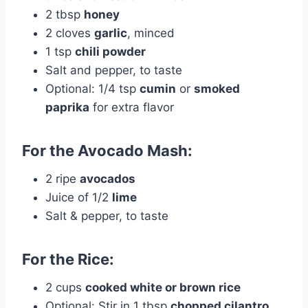
2 tbsp
honey
2 cloves
garlic
, minced
1 tsp
chili powder
Salt and pepper, to taste
Optional: 1/4 tsp
cumin
or
smoked
paprika
for extra flavor
For the Avocado Mash:
2 ripe
avocados
Juice of 1/2
lime
Salt & pepper, to taste
For the Rice:
2 cups
cooked white or brown rice
Optional: Stir in 1 tbsp
chopped cilantro