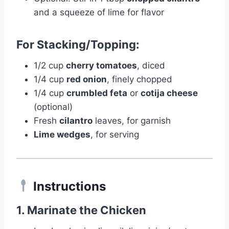
and a squeeze of lime for flavor
For Stacking/Topping:
1/2 cup
cherry tomatoes
, diced
1/4 cup
red onion
, finely chopped
1/4 cup
crumbled feta
or
cotija cheese
(optional)
Fresh
cilantro
leaves, for garnish
Lime wedges
, for serving
Instructions
1.
Marinate the Chicken