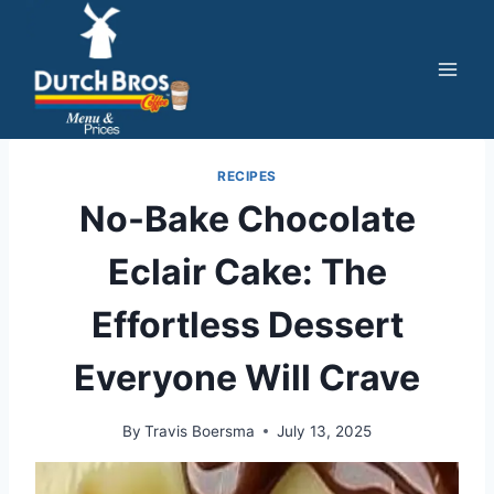
Skip
to
content
RECIPES
No-Bake Chocolate
Eclair Cake: The
Effortless Dessert
Everyone Will Crave
By
Travis Boersma
July 13, 2025