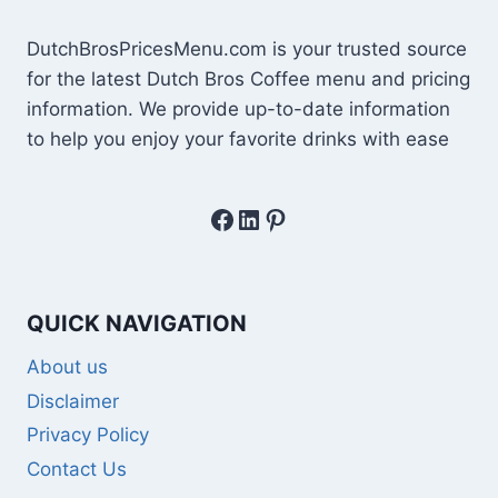
DutchBrosPricesMenu.com is your trusted source
for the latest Dutch Bros Coffee menu and pricing
information. We provide up-to-date information
to help you enjoy your favorite drinks with ease
Facebook
LinkedIn
Pinterest
QUICK NAVIGATION
About us
Disclaimer
Privacy Policy
Contact Us