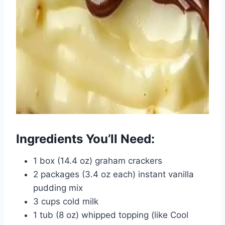
Ingredients You’ll Need:
1 box (14.4 oz) graham crackers
2 packages (3.4 oz each) instant vanilla
pudding mix
3 cups cold milk
1 tub (8 oz) whipped topping (like Cool