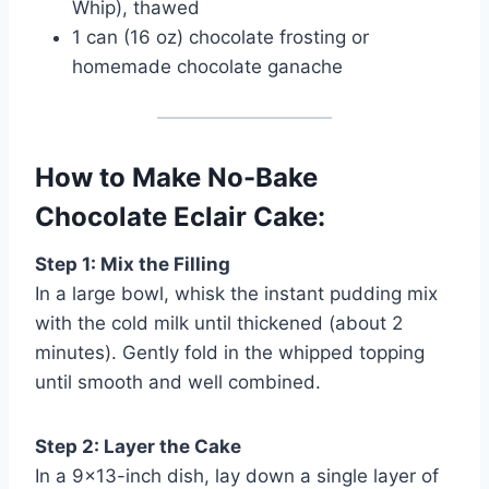
Whip), thawed
1 can (16 oz) chocolate frosting or
homemade chocolate ganache
How to Make No-Bake
Chocolate Eclair Cake:
Step 1: Mix the Filling
In a large bowl, whisk the instant pudding mix
with the cold milk until thickened (about 2
minutes). Gently fold in the whipped topping
until smooth and well combined.
Step 2: Layer the Cake
In a 9×13-inch dish, lay down a single layer of