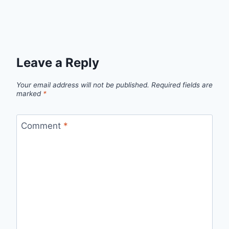
Leave a Reply
Your email address will not be published.
Required fields are
marked
*
Comment
*