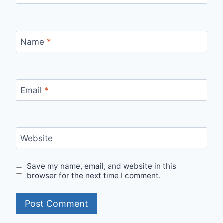
Name
*
Email
*
Website
Save my name, email, and website in this
browser for the next time I comment.