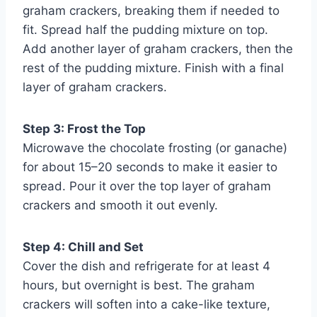
graham crackers, breaking them if needed to
fit. Spread half the pudding mixture on top.
Add another layer of graham crackers, then the
rest of the pudding mixture. Finish with a final
layer of graham crackers.
Step 3: Frost the Top
Microwave the chocolate frosting (or ganache)
for about 15–20 seconds to make it easier to
spread. Pour it over the top layer of graham
crackers and smooth it out evenly.
Step 4: Chill and Set
Cover the dish and refrigerate for at least 4
hours, but overnight is best. The graham
crackers will soften into a cake-like texture,