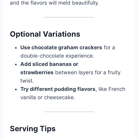
and the flavors will meld beautifully.
Optional Variations
Use chocolate graham crackers
for a
double-chocolate experience.
Add sliced bananas or
strawberries
between layers for a fruity
twist.
Try different pudding flavors
, like French
vanilla or cheesecake.
Serving Tips