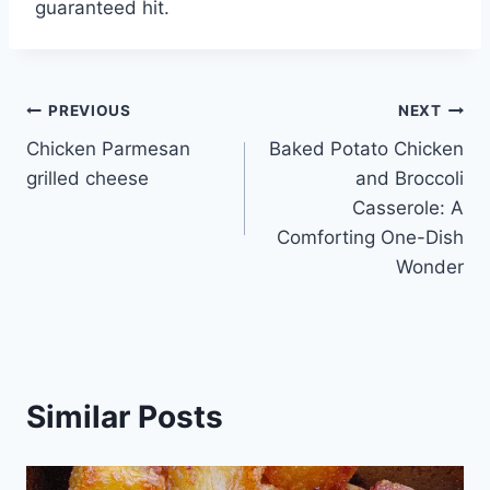
guaranteed hit.
Post
PREVIOUS
NEXT
Chicken Parmesan
Baked Potato Chicken
navigation
grilled cheese
and Broccoli
Casserole: A
Comforting One-Dish
Wonder
Similar Posts