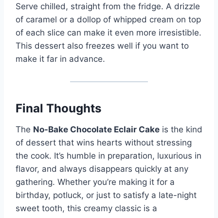
Serve chilled, straight from the fridge. A drizzle
of caramel or a dollop of whipped cream on top
of each slice can make it even more irresistible.
This dessert also freezes well if you want to
make it far in advance.
Final Thoughts
The
No-Bake Chocolate Eclair Cake
is the kind
of dessert that wins hearts without stressing
the cook. It’s humble in preparation, luxurious in
flavor, and always disappears quickly at any
gathering. Whether you’re making it for a
birthday, potluck, or just to satisfy a late-night
sweet tooth, this creamy classic is a