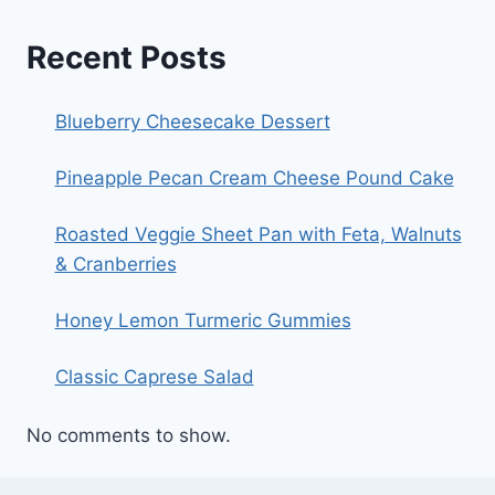
Recent Posts
Blueberry Cheesecake Dessert
Pineapple Pecan Cream Cheese Pound Cake
Roasted Veggie Sheet Pan with Feta, Walnuts
& Cranberries
Honey Lemon Turmeric Gummies
Classic Caprese Salad
No comments to show.