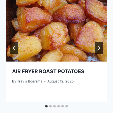
AIR FRYER ROAST POTATOES
By
Travis Boersma
August 12, 2025