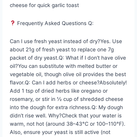
cheese for quick garlic toast
Frequently Asked Questions Q:
Can I use fresh yeast instead of dry?Yes. Use
about 21g of fresh yeast to replace one 7g
packet of dry yeast.Q: What if I don’t have olive
oil?You can substitute with melted butter or
vegetable oil, though olive oil provides the best
flavor.Q: Can I add herbs or cheese?Absolutely!
Add 1 tsp of dried herbs like oregano or
rosemary, or stir in ½ cup of shredded cheese
into the dough for extra richness.Q: My dough
didn’t rise well. Why?Check that your water is
warm, not hot (around 38–43°C or 100–110°F).
Also, ensure your yeast is still active (not