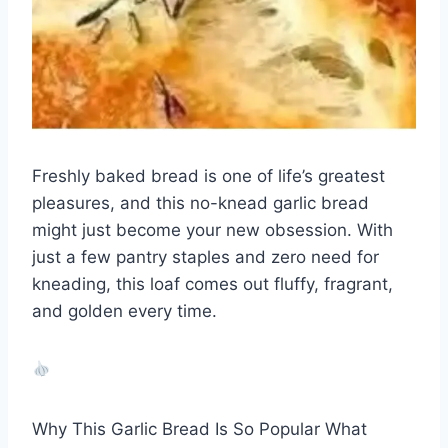
Freshly baked bread is one of life’s greatest
pleasures, and this no-knead garlic bread
might just become your new obsession. With
just a few pantry staples and zero need for
kneading, this loaf comes out fluffy, fragrant,
and golden every time.
Why This Garlic Bread Is So Popular What