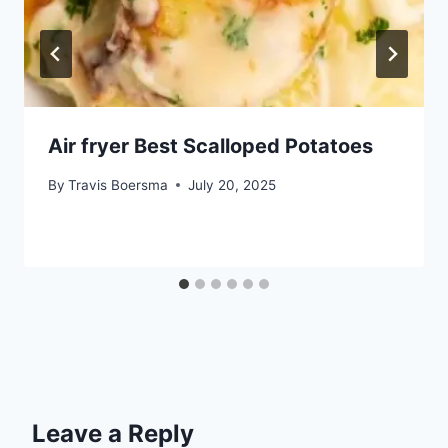
Air fryer Best Scalloped Potatoes
By
Travis Boersma
July 20, 2025
Leave a Reply