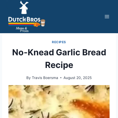
Skip
to
content
RECIPES
No-Knead Garlic Bread
Recipe
By
Travis Boersma
August 20, 2025