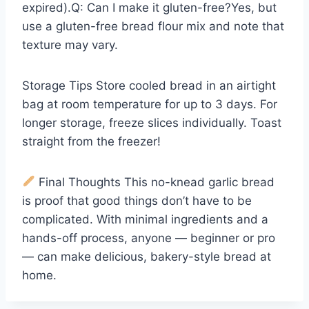
expired).Q: Can I make it gluten-free?Yes, but
use a gluten-free bread flour mix and note that
texture may vary.
Storage Tips Store cooled bread in an airtight
bag at room temperature for up to 3 days. For
longer storage, freeze slices individually. Toast
straight from the freezer!
Final Thoughts This no-knead garlic bread
is proof that good things don’t have to be
complicated. With minimal ingredients and a
hands-off process, anyone — beginner or pro
— can make delicious, bakery-style bread at
home.