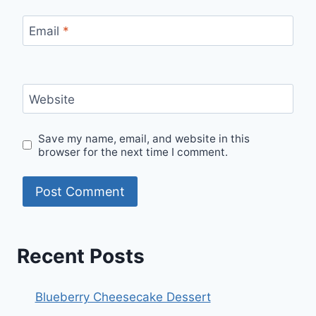
Email
*
Website
Save my name, email, and website in this
browser for the next time I comment.
Recent Posts
Blueberry Cheesecake Dessert