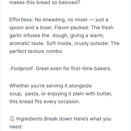
makes this bread so beloved?
Effortless: No kneading, no mixer — just a
spoon and a bowl. Flavor-packed: The fresh
garlic infuses the
dough
, giving a warm,
aromatic taste. Soft inside, crusty outside: The
perfect texture combo
.Foolproof: Great even for first-time bakers.
Whether you’re serving it alongside
soup
,
pasta
, or enjoying it plain with butter,
this bread fits every occasion.
Ingredients Break down Here’s what you
need: