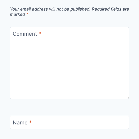
Your email address will not be published.
Required fields are
marked
*
Comment
*
Name
*