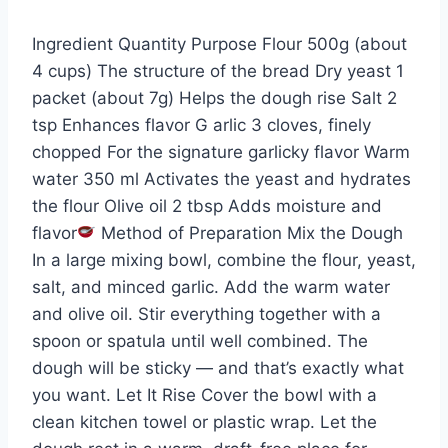
Ingredient Quantity Purpose Flour 500g (about
4 cups) The structure of the bread Dry yeast 1
packet (about 7g) Helps the dough rise Salt 2
tsp Enhances flavor G arlic 3 cloves, finely
chopped For the signature garlicky flavor Warm
water 350 ml Activates the yeast and hydrates
the flour Olive oil 2 tbsp Adds moisture and
flavor
Method of Preparation Mix the Dough
In a large mixing bowl, combine the flour, yeast,
salt, and minced garlic. Add the warm water
and olive oil. Stir everything together with a
spoon or spatula until well combined. The
dough will be sticky — and that’s exactly what
you want. Let It Rise Cover the bowl with a
clean kitchen towel or plastic wrap. Let the