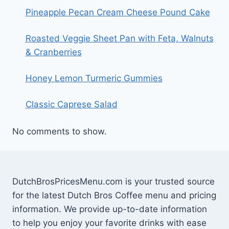
Pineapple Pecan Cream Cheese Pound Cake
Roasted Veggie Sheet Pan with Feta, Walnuts
& Cranberries
Honey Lemon Turmeric Gummies
Classic Caprese Salad
No comments to show.
DutchBrosPricesMenu.com is your trusted source
for the latest Dutch Bros Coffee menu and pricing
information. We provide up-to-date information
to help you enjoy your favorite drinks with ease