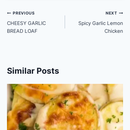
Post
PREVIOUS
NEXT
CHEESY GARLIC
Spicy Garlic Lemon
navigation
BREAD LOAF
Chicken
Similar Posts