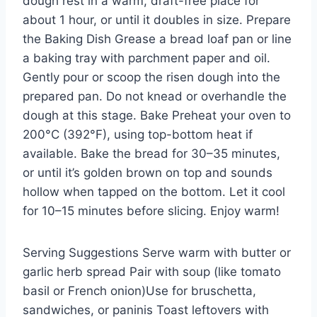
dough rest in a warm, draft-free place for
about 1 hour, or until it doubles in size. Prepare
the Baking Dish Grease a bread loaf pan or line
a baking tray with parchment paper and oil.
Gently pour or scoop the risen dough into the
prepared pan. Do not knead or overhandle the
dough at this stage. Bake Preheat your oven to
200°C (392°F), using top-bottom heat if
available. Bake the bread for 30–35 minutes,
or until it’s golden brown on top and sounds
hollow when tapped on the bottom. Let it cool
for 10–15 minutes before slicing. Enjoy warm!
Serving Suggestions Serve warm with butter or
garlic herb spread Pair with soup (like tomato
basil or French onion)Use for bruschetta,
sandwiches, or paninis Toast leftovers with