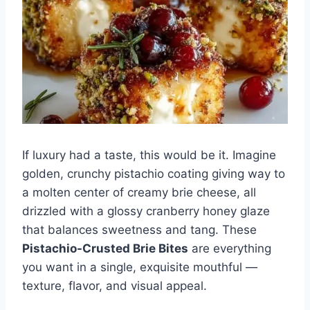
If luxury had a taste, this would be it. Imagine
golden, crunchy pistachio coating giving way to
a molten center of creamy brie cheese, all
drizzled with a glossy cranberry honey glaze
that balances sweetness and tang. These
Pistachio-Crusted Brie Bites
are everything
you want in a single, exquisite mouthful —
texture, flavor, and visual appeal.