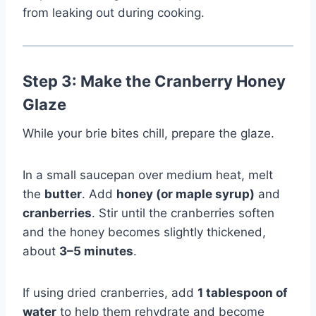
from leaking out during cooking.
Step 3: Make the Cranberry Honey
Glaze
While your brie bites chill, prepare the glaze.
In a small saucepan over medium heat, melt
the
butter
. Add
honey (or maple syrup)
and
cranberries
. Stir until the cranberries soften
and the honey becomes slightly thickened,
about
3–5 minutes
.
If using dried cranberries, add
1 tablespoon of
water
to help them rehydrate and become