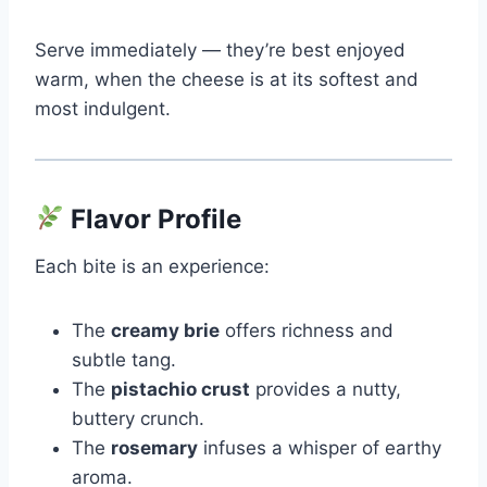
Serve immediately — they’re best enjoyed
warm, when the cheese is at its softest and
most indulgent.
Flavor Profile
Each bite is an experience:
The
creamy brie
offers richness and
subtle tang.
The
pistachio crust
provides a nutty,
buttery crunch.
The
rosemary
infuses a whisper of earthy
aroma.