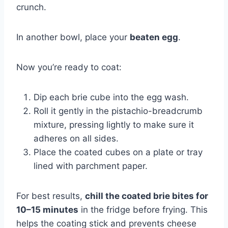
crunch.
In another bowl, place your
beaten egg
.
Now you’re ready to coat:
Dip each brie cube into the egg wash.
Roll it gently in the pistachio-breadcrumb
mixture, pressing lightly to make sure it
adheres on all sides.
Place the coated cubes on a plate or tray
lined with parchment paper.
For best results,
chill the coated brie bites for
10–15 minutes
in the fridge before frying. This
helps the coating stick and prevents cheese