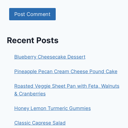
Recent Posts
Blueberry Cheesecake Dessert
Pineapple Pecan Cream Cheese Pound Cake
Roasted Veggie Sheet Pan with Feta, Walnuts
& Cranberries
Honey Lemon Turmeric Gummies
Classic Caprese Salad