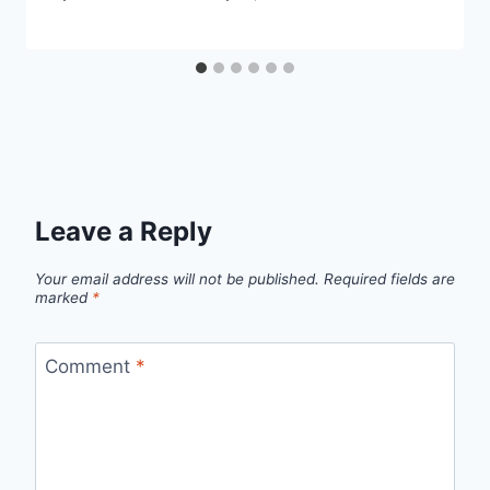
Leave a Reply
Your email address will not be published.
Required fields are
marked
*
Comment
*