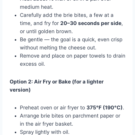
medium heat.
Carefully add the brie bites, a few at a
time, and fry for
20–30 seconds per side
,
or until golden brown.
Be gentle — the goal is a quick, even crisp
without melting the cheese out.
Remove and place on paper towels to drain
excess oil.
Option 2: Air Fry or Bake (for a lighter
version)
Preheat oven or air fryer to
375°F (190°C)
.
Arrange brie bites on parchment paper or
in the air fryer basket.
Spray lightly with oil.