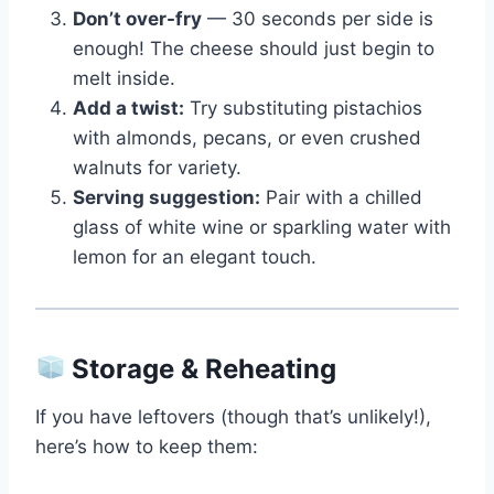
Don’t over-fry
— 30 seconds per side is
enough! The cheese should just begin to
melt inside.
Add a twist:
Try substituting pistachios
with almonds, pecans, or even crushed
walnuts for variety.
Serving suggestion:
Pair with a chilled
glass of white wine or sparkling water with
lemon for an elegant touch.
Storage & Reheating
If you have leftovers (though that’s unlikely!),
here’s how to keep them: