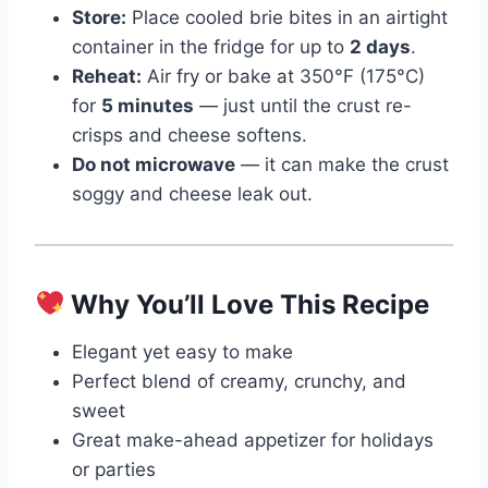
Store:
Place cooled brie bites in an airtight
container in the fridge for up to
2 days
.
Reheat:
Air fry or bake at 350°F (175°C)
for
5 minutes
— just until the crust re-
crisps and cheese softens.
Do not microwave
— it can make the crust
soggy and cheese leak out.
Why You’ll Love This Recipe
Elegant yet easy to make
Perfect blend of creamy, crunchy, and
sweet
Great make-ahead appetizer for holidays
or parties