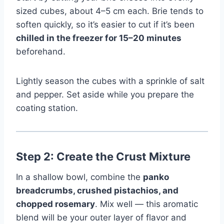
sized cubes, about 4–5 cm each. Brie tends to
soften quickly, so it’s easier to cut if it’s been
chilled in the freezer for 15–20 minutes
beforehand.
Lightly season the cubes with a sprinkle of salt
and pepper. Set aside while you prepare the
coating station.
Step 2: Create the Crust Mixture
In a shallow bowl, combine the
panko
breadcrumbs, crushed pistachios, and
chopped rosemary
. Mix well — this aromatic
blend will be your outer layer of flavor and