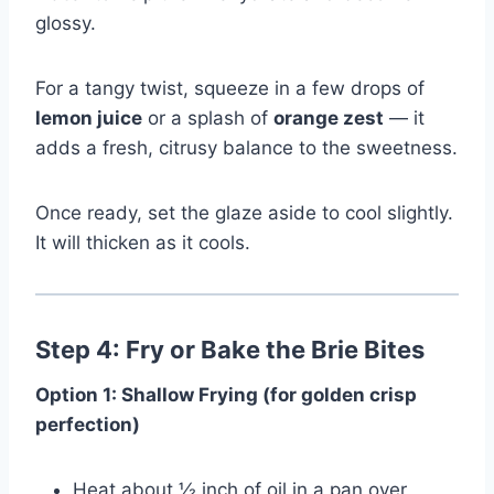
glossy.
For a tangy twist, squeeze in a few drops of
lemon juice
or a splash of
orange zest
— it
adds a fresh, citrusy balance to the sweetness.
Once ready, set the glaze aside to cool slightly.
It will thicken as it cools.
Step 4: Fry or Bake the Brie Bites
Option 1: Shallow Frying (for golden crisp
perfection)
Heat about ½ inch of oil in a pan over