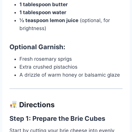
1 tablespoon butter
1 tablespoon water
½ teaspoon lemon juice
(optional, for
brightness)
Optional Garnish:
Fresh rosemary sprigs
Extra crushed pistachios
A drizzle of warm honey or balsamic glaze
Directions
Step 1: Prepare the Brie Cubes
Start by cutting your brie cheese into evenly