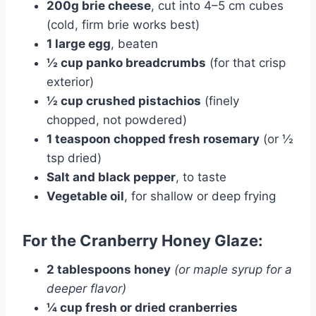
200g brie cheese
, cut into 4–5 cm cubes
(cold, firm brie works best)
1 large egg
, beaten
½ cup panko breadcrumbs
(for that crisp
exterior)
½ cup crushed pistachios
(finely
chopped, not powdered)
1 teaspoon chopped fresh rosemary
(or ½
tsp dried)
Salt and black pepper
, to taste
Vegetable oil
, for shallow or deep frying
For the Cranberry Honey Glaze:
2 tablespoons honey
(or maple syrup for a
deeper flavor)
¼ cup fresh or dried cranberries