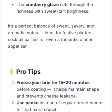
The
cranberry glaze
cuts through the
richness with sweet-tart brightness.
It’s a perfect balance of sweet, savory, and
aromatic notes — ideal for festive platters,
cocktail parties, or even a romantic dinner
appetizer.
Pro Tips
Freeze your brie for 15–20 minutes
before coating — it helps maintain shape
and prevents cheese leakage.
Use panko
instead of regular breadcrumbs
for that extra crunch.