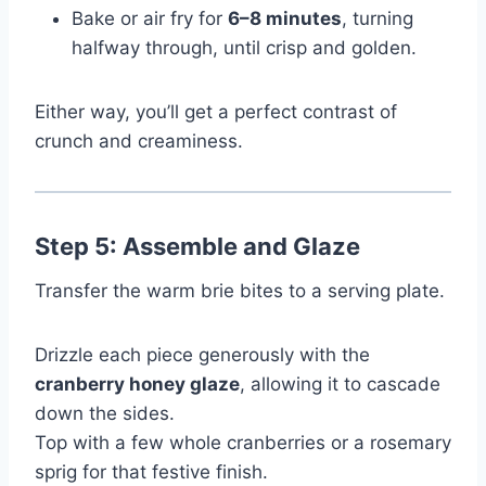
Bake or air fry for
6–8 minutes
, turning
halfway through, until crisp and golden.
Either way, you’ll get a perfect contrast of
crunch and creaminess.
Step 5: Assemble and Glaze
Transfer the warm brie bites to a serving plate.
Drizzle each piece generously with the
cranberry honey glaze
, allowing it to cascade
down the sides.
Top with a few whole cranberries or a rosemary
sprig for that festive finish.