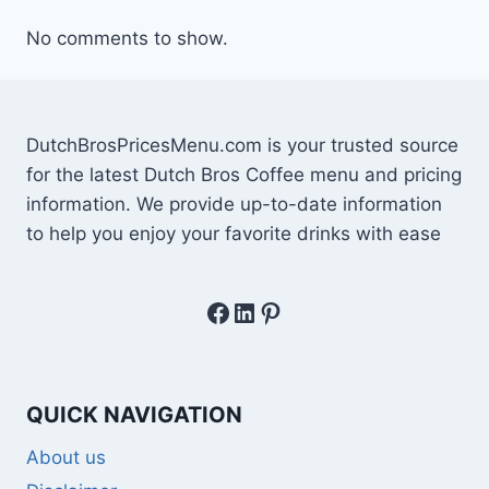
No comments to show.
DutchBrosPricesMenu.com is your trusted source
for the latest Dutch Bros Coffee menu and pricing
information. We provide up-to-date information
to help you enjoy your favorite drinks with ease
Facebook
LinkedIn
Pinterest
QUICK NAVIGATION
About us