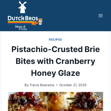
Skip
to
content
RECIPES
Pistachio-Crusted Brie
Bites with Cranberry
Honey Glaze
By
Travis Boersma
October 21, 2025