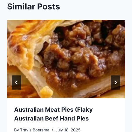
Similar Posts
Australian Meat Pies (Flaky
Australian Beef Hand Pies
By
Travis Boersma
July 18, 2025