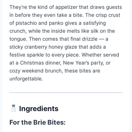
They’re the kind of appetizer that draws guests
in before they even take a bite. The crisp crust
of pistachio and panko gives a satisfying
crunch, while the inside melts like silk on the
tongue. Then comes that final drizzle — a
sticky cranberry honey glaze that adds a
festive sparkle to every piece. Whether served
at a Christmas dinner, New Year’s party, or
cozy weekend brunch, these bites are
unforgettable.
Ingredients
For the Brie Bites: