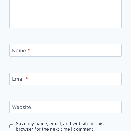
Name
*
Email
*
Website
Save my name, email, and website in this
browser for the next time I comment.