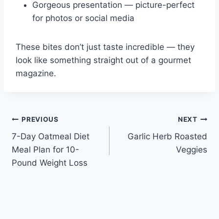
Gorgeous presentation — picture-perfect
for photos or social media
These bites don’t just taste incredible — they
look like something straight out of a gourmet
magazine.
Post
PREVIOUS
NEXT
7-Day Oatmeal Diet
Garlic Herb Roasted
navigation
Meal Plan for 10-
Veggies
Pound Weight Loss