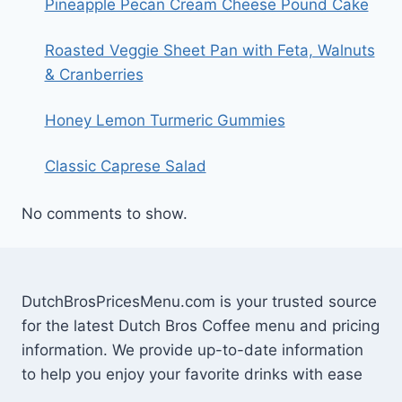
Pineapple Pecan Cream Cheese Pound Cake
Roasted Veggie Sheet Pan with Feta, Walnuts
& Cranberries
Honey Lemon Turmeric Gummies
Classic Caprese Salad
No comments to show.
DutchBrosPricesMenu.com is your trusted source
for the latest Dutch Bros Coffee menu and pricing
information. We provide up-to-date information
to help you enjoy your favorite drinks with ease