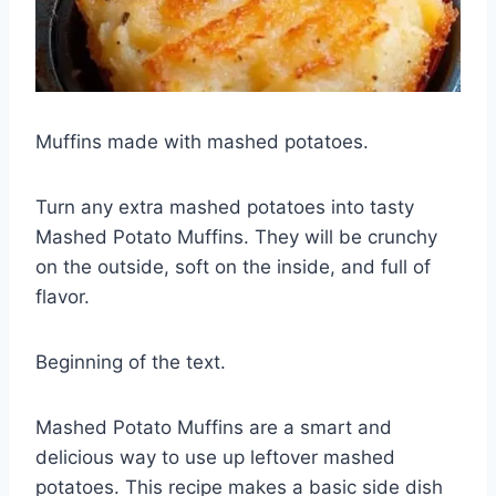
Muffins
made with mashed potatoes.
Turn any extra mashed potatoes into tasty
Mashed Potato Muffins. They will be crunchy
on the outside, soft on the inside, and full of
flavor.
Beginning of the text.
Mashed Potato Muffins are a smart and
delicious way to use up leftover mashed
potatoes. This recipe makes a basic side dish