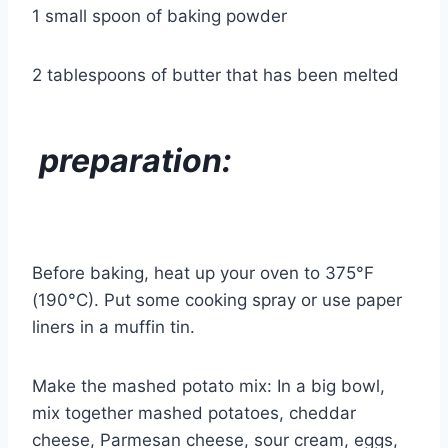
1 small spoon of baking powder
2 tablespoons of butter that has been melted
preparation:
Before baking, heat up your oven to 375°F
(190°C). Put some cooking spray or use paper
liners in a muffin tin.
Make the mashed potato mix: In a big bowl,
mix together mashed potatoes, cheddar
cheese, Parmesan cheese, sour cream, eggs,