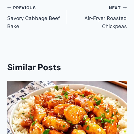
Post
PREVIOUS
NEXT
Savory Cabbage Beef
Air-Fryer Roasted
navigation
Bake
Chickpeas
Similar Posts