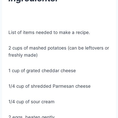
List of items needed to make a recipe.
2 cups of mashed potatoes (can be leftovers or
freshly made)
1 cup of grated cheddar cheese
1/4 cup of shredded Parmesan cheese
1/4 cup of sour cream
2 eggs, beaten gently