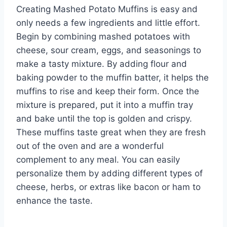
Creating Mashed Potato Muffins is easy and
only needs a few ingredients and little effort.
Begin by combining mashed potatoes with
cheese, sour cream, eggs, and seasonings to
make a tasty mixture. By adding flour and
baking powder to the muffin batter, it helps the
muffins to rise and keep their form. Once the
mixture is prepared, put it into a muffin tray
and bake until the top is golden and crispy.
These muffins taste great when they are fresh
out of the oven and are a wonderful
complement to any meal. You can easily
personalize them by adding different types of
cheese, herbs, or extras like bacon or ham to
enhance the taste.