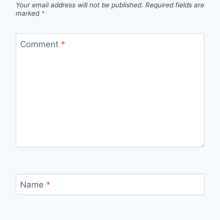
Your email address will not be published.
Required fields are
marked
*
Comment
*
Name
*