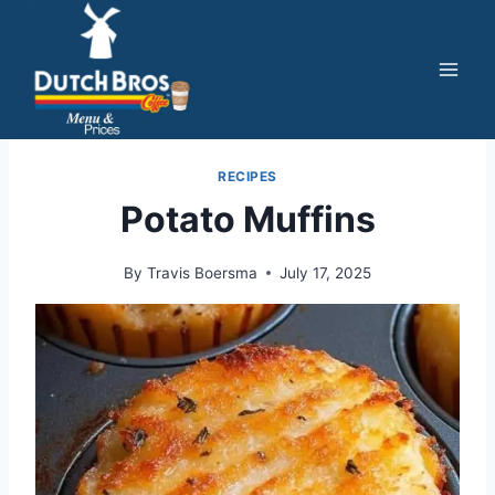
Skip
to
content
RECIPES
Potato Muffins
By
Travis Boersma
July 17, 2025