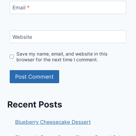
Email
*
Website
Save my name, email, and website in this
browser for the next time I comment.
Recent Posts
Blueberry Cheesecake Dessert