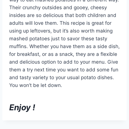
Their crunchy outsides and gooey, cheesy
insides are so delicious that both children and
adults will love them. This recipe is great for
using up leftovers, but it’s also worth making
mashed potatoes just to savor these tasty
muffins. Whether you have them as a side dish,
for breakfast, or as a snack, they are a flexible
and delicious option to add to your menu. Give
them a try next time you want to add some fun
and tasty variety to your usual potato dishes.
You won’t be let down.
Enjoy !