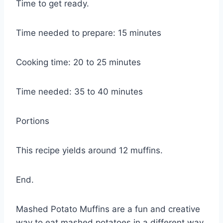
Time to get ready.
Time needed to prepare: 15 minutes
Cooking time: 20 to 25 minutes
Time needed: 35 to 40 minutes
Portions
This recipe yields around 12 muffins.
End.
Mashed Potato Muffins are a fun and creative
way to eat mashed potatoes in a different way.