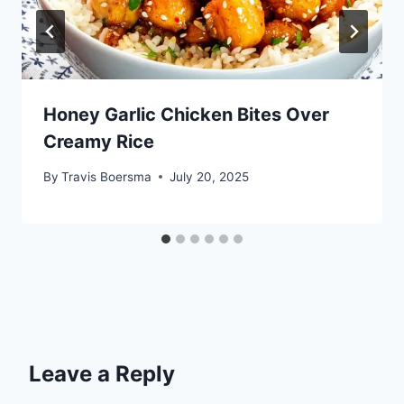
Honey Garlic Chicken Bites Over
Creamy Rice
By
Travis Boersma
July 20, 2025
Leave a Reply