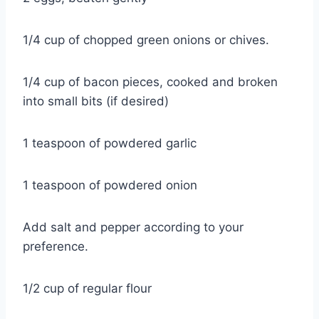
1/4 cup of chopped green onions or chives.
1/4 cup of bacon pieces, cooked and broken
into small bits (if desired)
1 teaspoon of powdered garlic
1 teaspoon of powdered onion
Add salt and pepper according to your
preference.
1/2 cup of regular flour