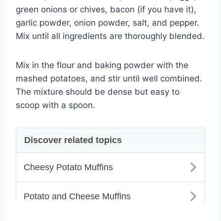
green onions or chives, bacon (if you have it),
garlic powder, onion powder, salt, and pepper.
Mix until all ingredients are thoroughly blended.
Mix in the flour and baking powder with the
mashed potatoes, and stir until well combined.
The mixture should be dense but easy to
scoop with a spoon.