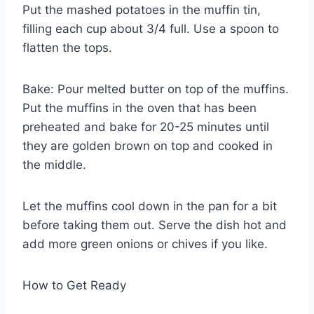
Put the mashed potatoes in the muffin tin,
filling each cup about 3/4 full. Use a spoon to
flatten the tops.
Bake: Pour melted butter on top of the muffins.
Put the muffins in the oven that has been
preheated and bake for 20-25 minutes until
they are golden brown on top and cooked in
the middle.
Let the muffins cool down in the pan for a bit
before taking them out. Serve the dish hot and
add more green onions or chives if you like.
How to Get Ready