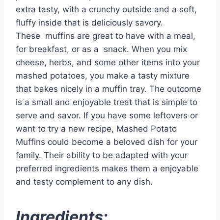
extra tasty, with a crunchy outside and a soft,
fluffy inside that is deliciously savory.
These
muffins
are great to have with a meal,
for breakfast, or as a
snack
. When you mix
cheese, herbs, and some other items into your
mashed potatoes, you make a tasty mixture
that bakes nicely in a muffin tray. The outcome
is a small and enjoyable treat that is simple to
serve and savor. If you have some leftovers or
want to try a new recipe, Mashed Potato
Muffins could become a beloved dish for your
family. Their ability to be adapted with your
preferred ingredients makes them a enjoyable
and tasty complement to any dish.
Ingredients: