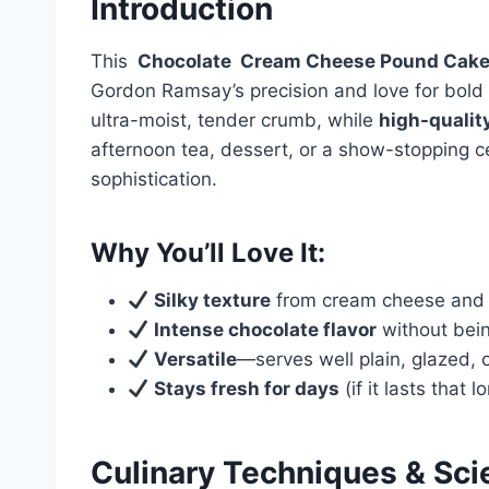
Introduction
This
Chocolate
Cream Cheese
Pound Cak
Gordon Ramsay’s precision and love for bold 
ultra-moist, tender crumb, while
high-qualit
afternoon tea, dessert, or a show-stopping c
sophistication.
Why You’ll Love It:
Silky texture
from cream cheese and 
Intense chocolate flavor
without bein
Versatile
—serves well plain, glazed, 
Stays fresh for days
(if it lasts that l
Culinary Techniques & Sci