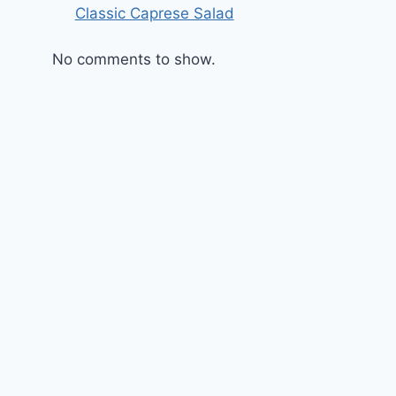
Classic Caprese Salad
No comments to show.