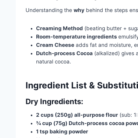
Understanding the
why
behind the steps ens
Creaming Method
(beating butter + suga
Room-temperature ingredients
emulsif
Cream Cheese
adds fat and moisture, en
Dutch-process Cocoa
(alkalized) gives
natural cocoa.
Ingredient List & Substitut
Dry Ingredients:
2 cups (250g) all-purpose flour
(sub: 1:
¾ cup (75g) Dutch-process cocoa pow
1 tsp baking powder