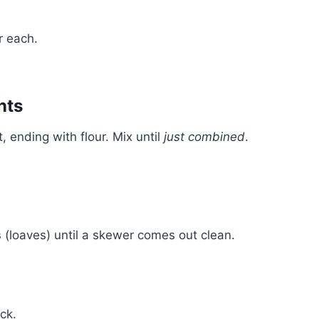
r each.
nts
 ending with flour. Mix until
just combined
.
s
(loaves) until a skewer comes out clean.
ck.