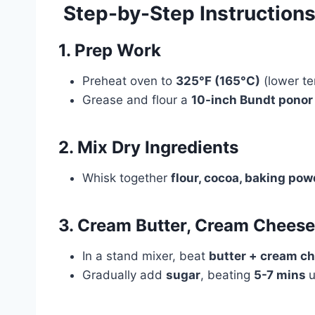
‍ Step-by-Step Instruction
1. Prep Work
Preheat oven to
325°F (165°C)
(lower te
Grease and flour a
10-inch Bundt ponor
2. Mix Dry Ingredients
Whisk together
flour, cocoa, baking pow
3. Cream Butter, Cream Cheese
In a stand mixer, beat
butter + cream c
Gradually add
sugar
, beating
5-7 mins
u