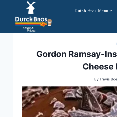
Skip
Dutch Bros Menu
to
content
Gordon Ramsay-Ins
Cheese 
By
Travis Bo