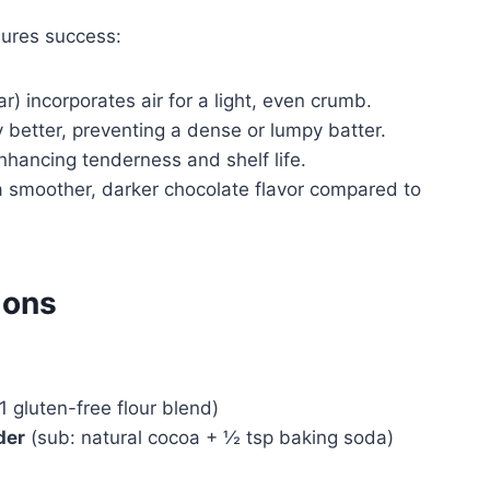
ures success:
r) incorporates air for a light, even crumb.
y better, preventing a dense or lumpy batter.
hancing tenderness and shelf life.
 a smoother, darker chocolate flavor compared to
ions
1 gluten-free flour blend)
der
(sub: natural cocoa + ½ tsp baking soda)