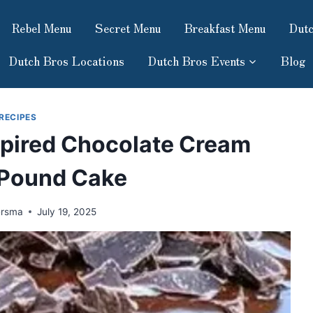
Rebel Menu
Secret Menu
Breakfast Menu
Dutc
Dutch Bros Locations
Dutch Bros Events
Blog
RECIPES
pired Chocolate Cream
Pound Cake
ersma
July 19, 2025