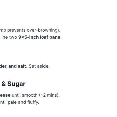
s
mp prevents over-browning).
line two
9×5-inch loaf pans
.
der, and salt
. Set aside.
 & Sugar
heese
until smooth (~2 mins).
ntil pale and fluffy.