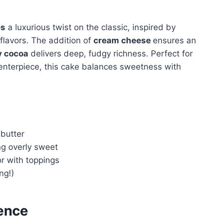
es
a luxurious twist on the classic, inspired by
flavors. The addition of
cream cheese
ensures an
y cocoa
delivers deep, fudgy richness. Perfect for
enterpiece, this cake balances sweetness with
butter
g overly sweet
or with toppings
ong!)
ence