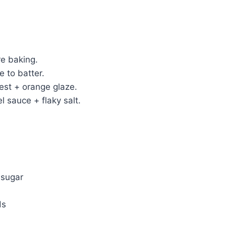
re baking.
e to batter.
est + orange glaze.
l sauce + flaky salt.
 sugar
ds