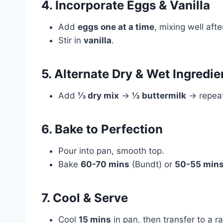
4. Incorporate Eggs & Vanilla
Add
eggs one at a time
, mixing well afte
Stir in
vanilla
.
5. Alternate Dry & Wet Ingredie
Add
⅓ dry mix
→
½ buttermilk
→ repeat,
6. Bake to Perfection
Pour into pan, smooth top.
Bake
60-70 mins
(Bundt) or
50-55 min
7. Cool & Serve
Cool
15 mins
in pan, then transfer to a ra