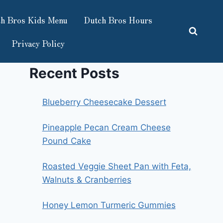
h Bros Kids Menu
Dutch Bros Hours
Privacy Policy
Recent Posts
Blueberry Cheesecake Dessert
Pineapple Pecan Cream Cheese
Pound Cake
Roasted Veggie Sheet Pan with Feta,
Walnuts & Cranberries
Honey Lemon Turmeric Gummies