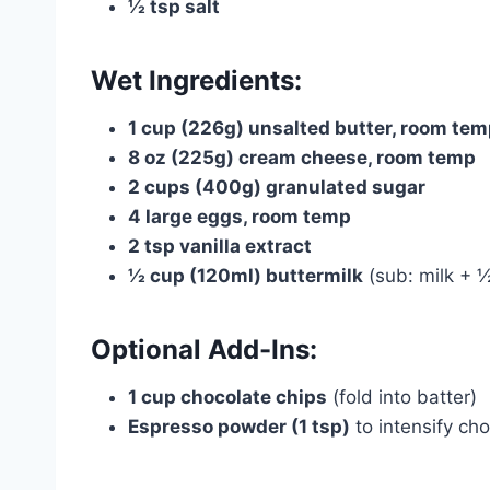
½ tsp salt
Wet Ingredients:
1 cup (226g) unsalted butter, room te
8 oz (225g) cream cheese, room temp
2 cups (400g) granulated sugar
4 large eggs, room temp
2 tsp vanilla extract
½ cup (120ml) buttermilk
(sub: milk + ½
Optional Add-Ins:
1 cup chocolate chips
(fold into batter)
Espresso powder (1 tsp)
to intensify cho