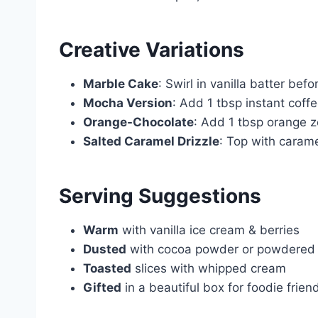
Creative Variations
Marble Cake
: Swirl in vanilla batter befo
Mocha Version
: Add 1 tbsp instant coffe
Orange-Chocolate
: Add 1 tbsp orange z
Salted Caramel Drizzle
: Top with carame
Serving Suggestions
Warm
with vanilla ice cream & berries
Dusted
with cocoa powder or powdered
Toasted
slices with whipped cream
Gifted
in a beautiful box for foodie frien