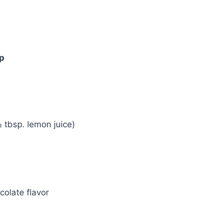
mp
 tbsp. lemon juice)
colate flavor