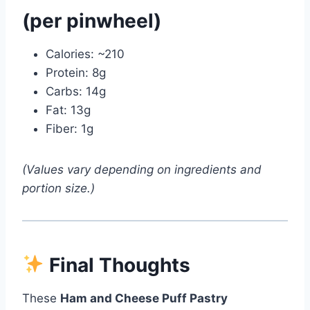
(per pinwheel)
Calories: ~210
Protein: 8g
Carbs: 14g
Fat: 13g
Fiber: 1g
(Values vary depending on ingredients and
portion size.)
Final Thoughts
These
Ham and Cheese Puff Pastry