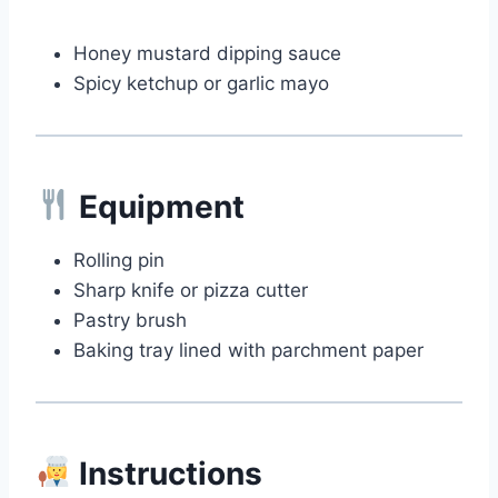
Honey mustard dipping sauce
Spicy ketchup or garlic mayo
Equipment
Rolling pin
Sharp knife or pizza cutter
Pastry brush
Baking tray lined with parchment paper
Instructions