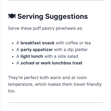
🍽 Serving Suggestions
Serve these puff pastry pinwheels as:
A
breakfast snack
with coffee or tea
A
party appetizer
with a dip platter
A
light lunch
with a side salad
A
school or work lunchbox treat
They’re perfect both warm and at room
temperature, which makes them travel-friendly
too.