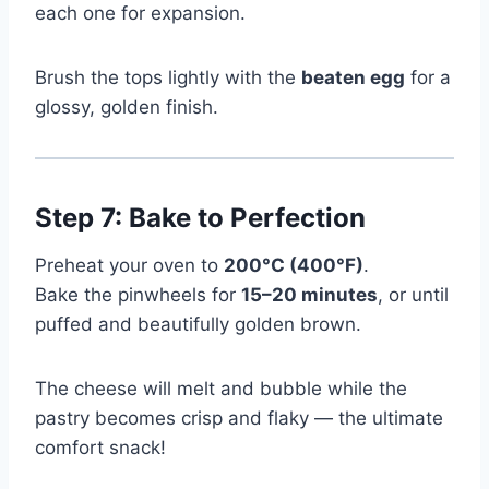
each one for expansion.
Brush the tops lightly with the
beaten egg
for a
glossy, golden finish.
Step 7: Bake to Perfection
Preheat your oven to
200°C (400°F)
.
Bake the pinwheels for
15–20 minutes
, or until
puffed and beautifully golden brown.
The cheese will melt and bubble while the
pastry becomes crisp and flaky — the ultimate
comfort snack!