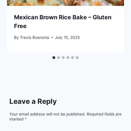
Mexican Brown Rice Bake – Gluten
Free
By
Travis Boersma
July 15, 2025
Leave a Reply
Your email address will not be published.
Required fields are
marked
*