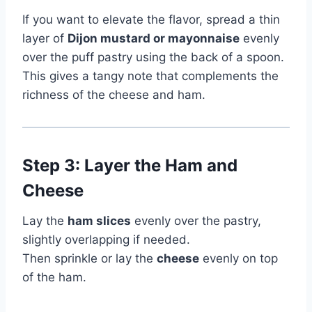
If you want to elevate the flavor, spread a thin
layer of
Dijon mustard or mayonnaise
evenly
over the puff pastry using the back of a spoon.
This gives a tangy note that complements the
richness of the cheese and ham.
Step 3: Layer the Ham and
Cheese
Lay the
ham slices
evenly over the pastry,
slightly overlapping if needed.
Then sprinkle or lay the
cheese
evenly on top
of the ham.