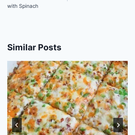
with Spinach
Similar Posts