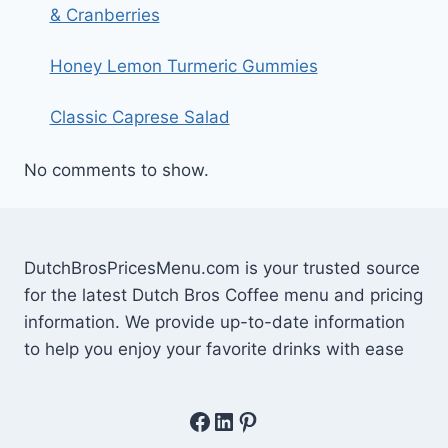
& Cranberries
Honey Lemon Turmeric Gummies
Classic Caprese Salad
No comments to show.
DutchBrosPricesMenu.com is your trusted source
for the latest Dutch Bros Coffee menu and pricing
information. We provide up-to-date information
to help you enjoy your favorite drinks with ease
Facebook
LinkedIn
Pinterest