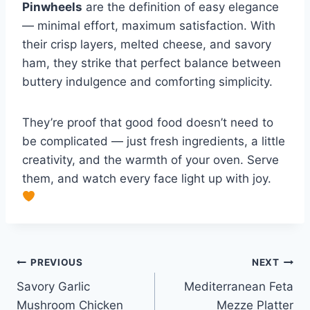
Pinwheels
are the definition of easy elegance
— minimal effort, maximum satisfaction. With
their crisp layers, melted cheese, and savory
ham, they strike that perfect balance between
buttery indulgence and comforting simplicity.
They’re proof that good food doesn’t need to
be complicated — just fresh ingredients, a little
creativity, and the warmth of your oven. Serve
them, and watch every face light up with joy.
Post
PREVIOUS
NEXT
Savory Garlic
Mediterranean Feta
navigation
Mushroom Chicken
Mezze Platter