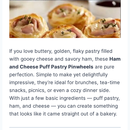
If you love buttery, golden, flaky pastry filled
with gooey cheese and savory ham, these
Ham
and Cheese Puff Pastry Pinwheels
are pure
perfection. Simple to make yet delightfully
impressive, they’re ideal for brunches, tea-time
snacks, picnics, or even a cozy dinner side.
With just a few basic ingredients — puff pastry,
ham, and cheese — you can create something
that looks like it came straight out of a bakery.