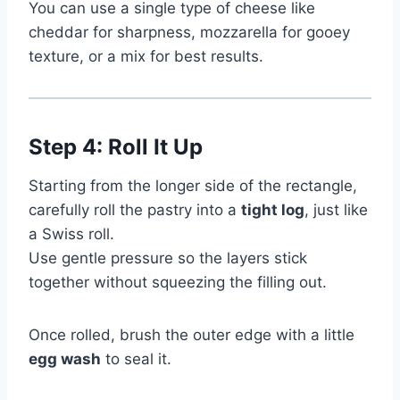
You can use a single type of cheese like
cheddar for sharpness, mozzarella for gooey
texture, or a mix for best results.
Step 4: Roll It Up
Starting from the longer side of the rectangle,
carefully roll the pastry into a
tight log
, just like
a Swiss roll.
Use gentle pressure so the layers stick
together without squeezing the filling out.
Once rolled, brush the outer edge with a little
egg wash
to seal it.