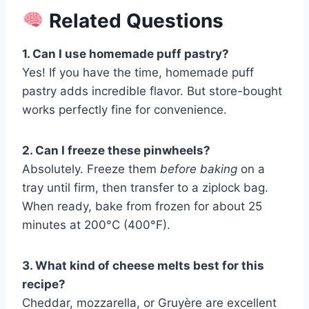
Related Questions
1. Can I use homemade puff pastry?
Yes! If you have the time, homemade puff
pastry adds incredible flavor. But store-bought
works perfectly fine for convenience.
2. Can I freeze these pinwheels?
Absolutely. Freeze them
before baking
on a
tray until firm, then transfer to a ziplock bag.
When ready, bake from frozen for about 25
minutes at 200°C (400°F).
3. What kind of cheese melts best for this
recipe?
Cheddar, mozzarella, or Gruyère are excellent