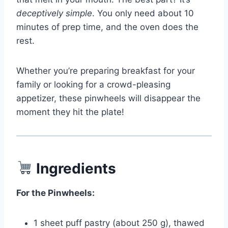
deceptively simple
. You only need about 10
minutes of prep time, and the oven does the
rest.
Whether you’re preparing breakfast for your
family or looking for a crowd-pleasing
appetizer, these pinwheels will disappear the
moment they hit the plate!
Ingredients
For the Pinwheels:
1 sheet puff pastry (about 250 g), thawed