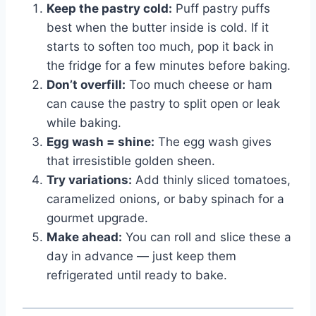
Keep the pastry cold:
Puff pastry puffs
best when the butter inside is cold. If it
starts to soften too much, pop it back in
the fridge for a few minutes before baking.
Don’t overfill:
Too much cheese or ham
can cause the pastry to split open or leak
while baking.
Egg wash = shine:
The egg wash gives
that irresistible golden sheen.
Try variations:
Add thinly sliced tomatoes,
caramelized onions, or baby spinach for a
gourmet upgrade.
Make ahead:
You can roll and slice these a
day in advance — just keep them
refrigerated until ready to bake.