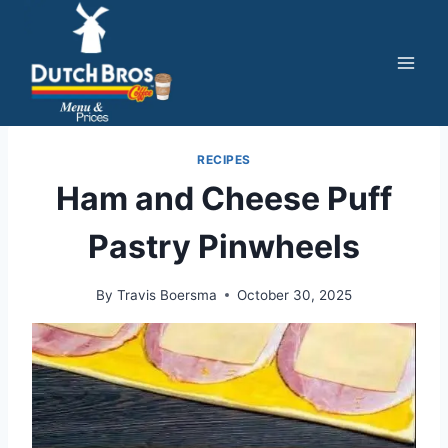
Skip
to
content
RECIPES
Ham and Cheese Puff
Pastry Pinwheels
By
Travis Boersma
October 30, 2025