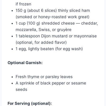
if frozen
150 g (about 6 slices) thinly sliced ham
(smoked or honey-roasted work great)
1 cup (100 g) shredded cheese — cheddar,
mozzarella, Swiss, or gruyère
1 tablespoon Dijon mustard or mayonnaise
(optional, for added flavor)
1 egg, lightly beaten (for egg wash)
Optional Garnish:
Fresh thyme or parsley leaves
A sprinkle of black pepper or sesame
seeds
For Serving (optional):