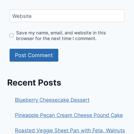
Website
Save my name, email, and website in this
browser for the next time I comment.
Recent Posts
Blueberry Cheesecake Dessert
Pineapple Pecan Cream Cheese Pound Cake
Roasted Veggie Sheet Pan with Feta, Walnuts