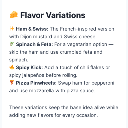
Flavor Variations
Ham & Swiss:
The French-inspired version
with Dijon mustard and Swiss cheese.
Spinach & Feta:
For a vegetarian option —
skip the ham and use crumbled feta and
spinach.
Spicy Kick:
Add a touch of chili flakes or
spicy jalapeños before rolling.
Pizza Pinwheels:
Swap ham for pepperoni
and use mozzarella with pizza sauce.
These variations keep the base idea alive while
adding new flavors for every occasion.