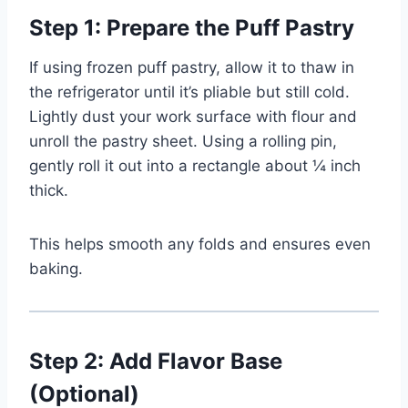
Step 1: Prepare the Puff Pastry
If using frozen puff pastry, allow it to thaw in
the refrigerator until it’s pliable but still cold.
Lightly dust your work surface with flour and
unroll the pastry sheet. Using a rolling pin,
gently roll it out into a rectangle about ¼ inch
thick.
This helps smooth any folds and ensures even
baking.
Step 2: Add Flavor Base
(Optional)