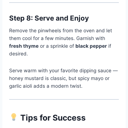
Step 8: Serve and Enjoy
Remove the pinwheels from the oven and let
them cool for a few minutes. Garnish with
fresh thyme
or a sprinkle of
black pepper
if
desired.
Serve warm with your favorite dipping sauce —
honey mustard is classic, but spicy mayo or
garlic aioli adds a modern twist.
Tips for Success