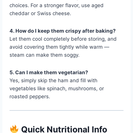
choices. For a stronger flavor, use aged
cheddar or Swiss cheese.
4. How do I keep them crispy after baking?
Let them cool completely before storing, and
avoid covering them tightly while warm —
steam can make them soggy.
5. Can I make them vegetarian?
Yes, simply skip the ham and fill with
vegetables like spinach, mushrooms, or
roasted peppers.
Quick Nutritional Info