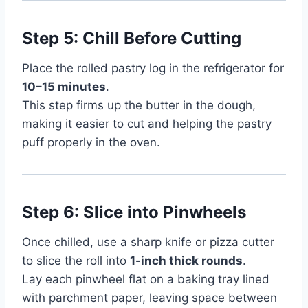
Step 5: Chill Before Cutting
Place the rolled pastry log in the refrigerator for
10–15 minutes
.
This step firms up the butter in the dough,
making it easier to cut and helping the pastry
puff properly in the oven.
Step 6: Slice into Pinwheels
Once chilled, use a sharp knife or pizza cutter
to slice the roll into
1-inch thick rounds
.
Lay each pinwheel flat on a baking tray lined
with parchment paper, leaving space between