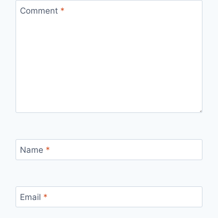
Comment
*
Name
*
Email
*