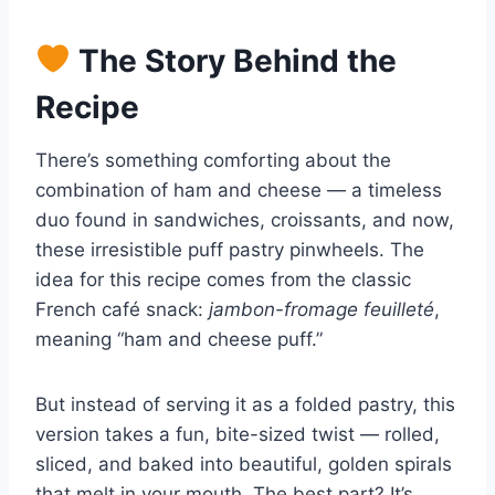
The Story Behind the
Recipe
There’s something comforting about the
combination of ham and cheese — a timeless
duo found in sandwiches, croissants, and now,
these irresistible puff pastry pinwheels. The
idea for this recipe comes from the classic
French café snack:
jambon-fromage feuilleté
,
meaning “ham and cheese puff.”
But instead of serving it as a folded pastry, this
version takes a fun, bite-sized twist — rolled,
sliced, and baked into beautiful, golden spirals
that melt in your mouth. The best part? It’s