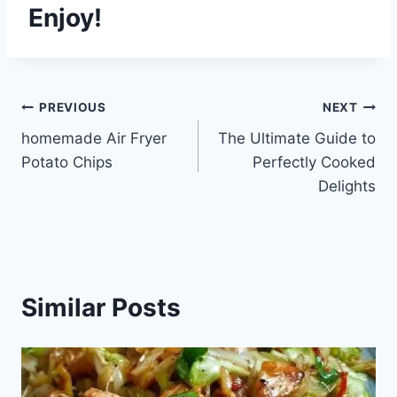
Enjoy!
Post
PREVIOUS
NEXT
homemade Air Fryer
The Ultimate Guide to
navigation
Potato Chips
Perfectly Cooked
Delights
Similar Posts