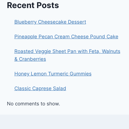
Recent Posts
Blueberry Cheesecake Dessert
Pineapple Pecan Cream Cheese Pound Cake
Roasted Veggie Sheet Pan with Feta, Walnuts
& Cranberries
Honey Lemon Turmeric Gummies
Classic Caprese Salad
No comments to show.