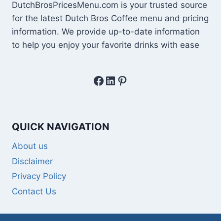
DutchBrosPricesMenu.com is your trusted source
for the latest Dutch Bros Coffee menu and pricing
information. We provide up-to-date information
to help you enjoy your favorite drinks with ease
Facebook
LinkedIn
Pinterest
QUICK NAVIGATION
About us
Disclaimer
Privacy Policy
Contact Us