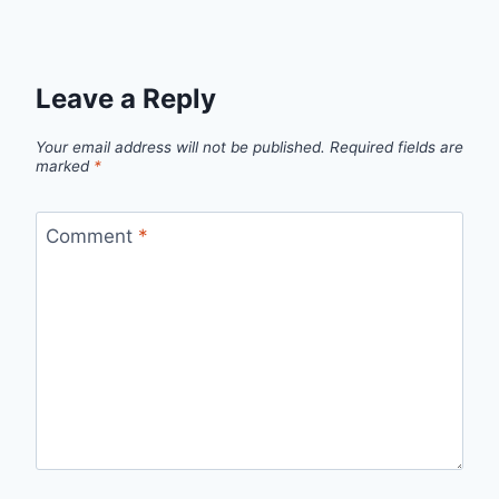
Leave a Reply
Your email address will not be published.
Required fields are
marked
*
Comment
*