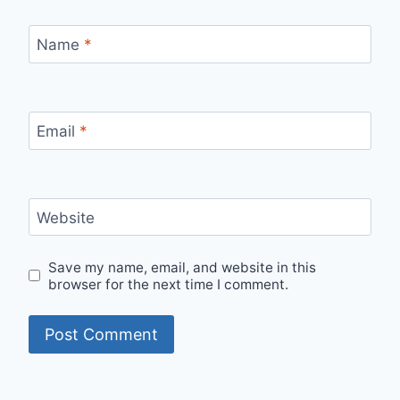
Name
*
Email
*
Website
Save my name, email, and website in this
browser for the next time I comment.