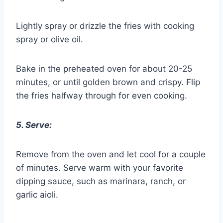
Lightly spray or drizzle the fries with cooking
spray or olive oil.
Bake in the preheated oven for about 20-25
minutes, or until golden brown and crispy. Flip
the fries halfway through for even cooking.
5. Serve:
Remove from the oven and let cool for a couple
of minutes. Serve warm with your favorite
dipping sauce, such as marinara, ranch, or
garlic aioli.