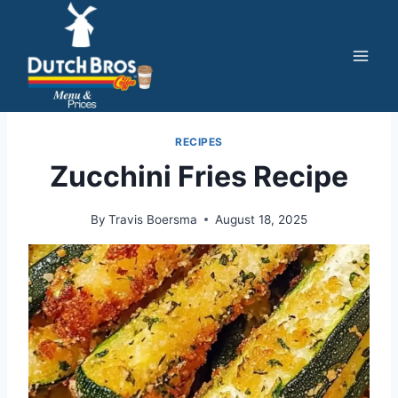
Skip
to
content
RECIPES
Zucchini Fries Recipe
By
Travis Boersma
August 18, 2025