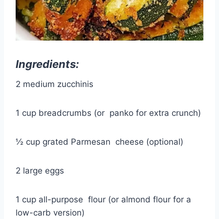
Ingredients:
2 medium zucchinis
1 cup breadcrumbs (or
panko
for extra crunch)
½ cup grated Parmesan
cheese
(optional)
2 large eggs
1 cup all-purpose
flour
(or almond flour for a
low-carb version)