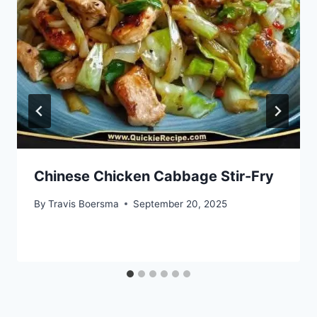
Chinese Chicken Cabbage Stir-Fry
By
Travis Boersma
September 20, 2025