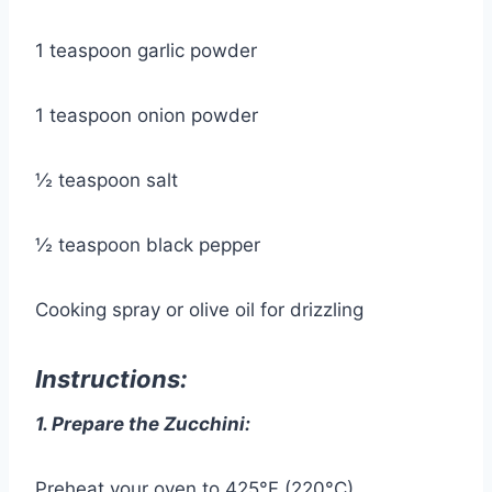
1 teaspoon garlic powder
1 teaspoon onion powder
½ teaspoon salt
½ teaspoon black pepper
Cooking spray or olive oil for drizzling
Instructions:
1. Prepare the Zucchini:
Preheat your oven to 425°F (220°C).