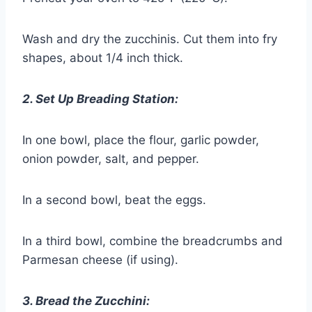
Wash and dry the zucchinis. Cut them into fry
shapes, about 1/4 inch thick.
2. Set Up Breading Station:
In one bowl, place the flour, garlic powder,
onion powder, salt, and pepper.
In a second bowl, beat the eggs.
In a third bowl, combine the breadcrumbs and
Parmesan cheese (if using).
3. Bread the Zucchini: