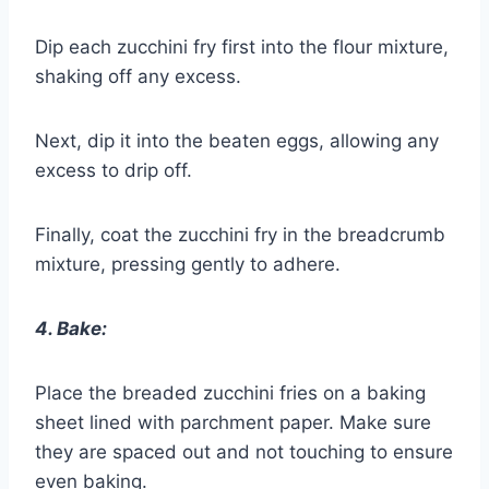
Dip each zucchini fry first into the flour mixture,
shaking off any excess.
Next, dip it into the beaten eggs, allowing any
excess to drip off.
Finally, coat the zucchini fry in the breadcrumb
mixture, pressing gently to adhere.
4. Bake:
Place the breaded zucchini fries on a baking
sheet lined with parchment paper. Make sure
they are spaced out and not touching to ensure
even baking.